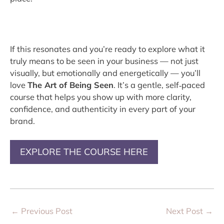
If this resonates and you’re ready to explore what it
truly means to be seen in your business — not just
visually, but emotionally and energetically — you’ll
love
The Art of Being Seen
. It’s a gentle, self‑paced
course that helps you show up with more clarity,
confidence, and authenticity in every part of your
brand.
EXPLORE THE COURSE HERE
←
Previous Post
Next Post
→