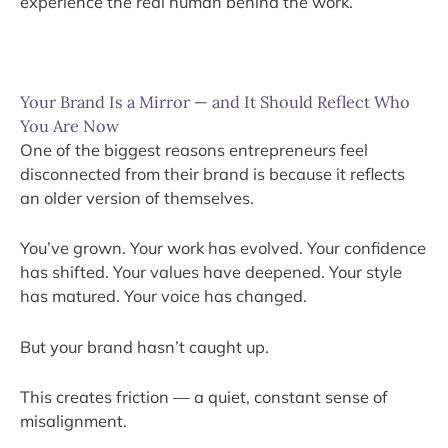
experience the real human behind the work.
Your Brand Is a Mirror — and It Should Reflect Who
You Are Now
One of the biggest reasons entrepreneurs feel
disconnected from their brand is because it reflects
an older version of themselves.
You’ve grown. Your work has evolved. Your confidence
has shifted. Your values have deepened. Your style
has matured. Your voice has changed.
But your brand hasn’t caught up.
This creates friction — a quiet, constant sense of
misalignment.