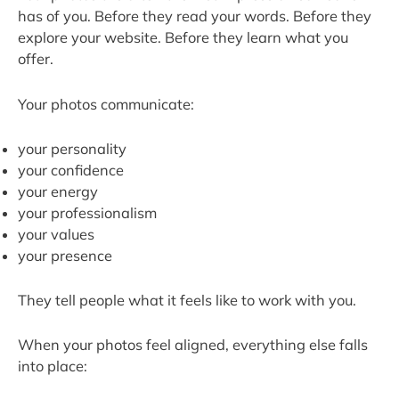
has of you. Before they read your words. Before they
explore your website. Before they learn what you
offer.
Your photos communicate:
your personality
your confidence
your energy
your professionalism
your values
your presence
They tell people what it feels like to work with you.
When your photos feel aligned, everything else falls
into place: