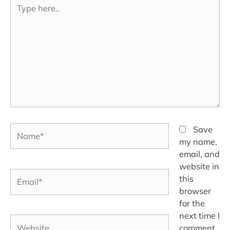
Type
here..
Name*
Save
my name,
email, and
website in
Email*
this
browser
for the
next time I
Website
comment.