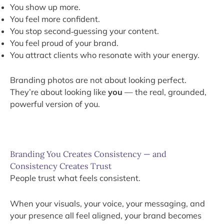
You show up more.
You feel more confident.
You stop second‑guessing your content.
You feel proud of your brand.
You attract clients who resonate with your energy.
Branding photos are not about looking perfect.
They’re about looking like
you
— the real, grounded,
powerful version of you.
Branding You Creates Consistency — and
Consistency Creates Trust
People trust what feels consistent.
When your visuals, your voice, your messaging, and
your presence all feel aligned, your brand becomes