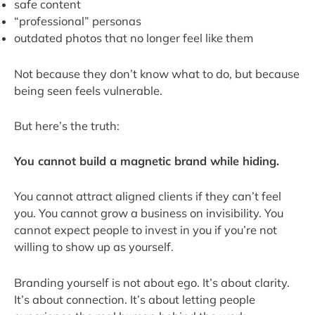
safe content
“professional” personas
outdated photos that no longer feel like them
Not because they don’t know what to do, but because
being seen feels vulnerable.
But here’s the truth:
You cannot build a magnetic brand while hiding.
You cannot attract aligned clients if they can’t feel
you. You cannot grow a business on invisibility. You
cannot expect people to invest in you if you’re not
willing to show up as yourself.
Branding yourself is not about ego. It’s about clarity.
It’s about connection. It’s about letting people