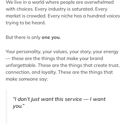
We live in a world where people are overwhelmed
with choices. Every industry is saturated. Every
market is crowded. Every niche has a hundred voices
trying to be heard.
But there is only
one you
.
Your personality, your values, your story, your energy
— these are the things that make your brand
unforgettable. These are the things that create trust,
connection, and loyalty. These are the things that
make someone say:
“I don’t just want this service — I want
you
.”