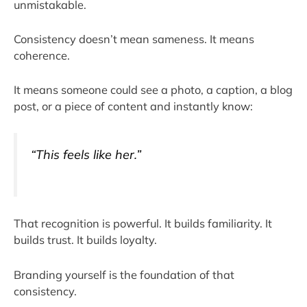
unmistakable.
Consistency doesn’t mean sameness. It means
coherence.
It means someone could see a photo, a caption, a blog
post, or a piece of content and instantly know:
“This feels like her.”
That recognition is powerful. It builds familiarity. It
builds trust. It builds loyalty.
Branding yourself is the foundation of that
consistency.