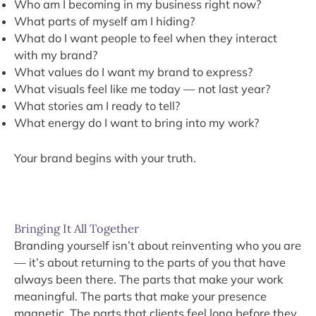
Who am I becoming in my business right now?
What parts of myself am I hiding?
What do I want people to feel when they interact
with my brand?
What values do I want my brand to express?
What visuals feel like me today — not last year?
What stories am I ready to tell?
What energy do I want to bring into my work?
Your brand begins with your truth.
Bringing It All Together
Branding yourself isn’t about reinventing who you are
— it’s about returning to the parts of you that have
always been there. The parts that make your work
meaningful. The parts that make your presence
magnetic. The parts that clients feel long before they