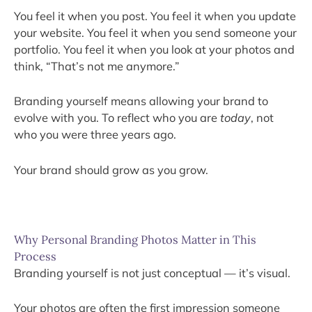
You feel it when you post. You feel it when you update
your website. You feel it when you send someone your
portfolio. You feel it when you look at your photos and
think, “That’s not me anymore.”
Branding yourself means allowing your brand to
evolve with you. To reflect who you are
today
, not
who you were three years ago.
Your brand should grow as you grow.
Why Personal Branding Photos Matter in This
Process
Branding yourself is not just conceptual — it’s visual.
Your photos are often the first impression someone