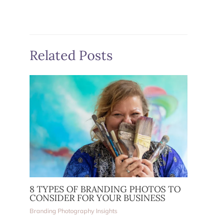
Related Posts
8 TYPES OF BRANDING PHOTOS TO
CONSIDER FOR YOUR BUSINESS
Branding Photography Insights