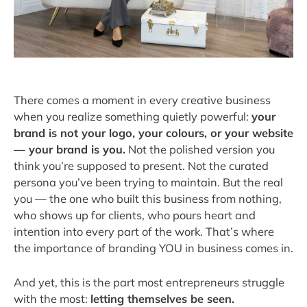
There comes a moment in every creative business
when you realize something quietly powerful:
your
brand is not your logo, your colours, or your website
— your brand is you.
Not the polished version you
think you’re supposed to present. Not the curated
persona you’ve been trying to maintain. But the real
you — the one who built this business from nothing,
who shows up for clients, who pours heart and
intention into every part of the work. That’s where
the importance of branding YOU in business comes in.
And yet, this is the part most entrepreneurs struggle
with the most:
letting themselves be seen.