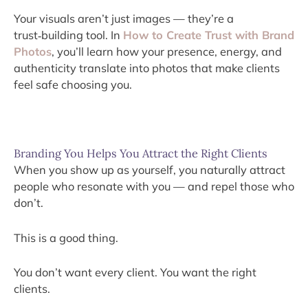
Your visuals aren’t just images — they’re a
trust‑building tool. In
How to Create Trust with Brand
Photos
, you’ll learn how your presence, energy, and
authenticity translate into photos that make clients
feel safe choosing you.
Branding You Helps You Attract the Right Clients
When you show up as yourself, you naturally attract
people who resonate with you — and repel those who
don’t.
This is a good thing.
You don’t want every client. You want the right
clients.