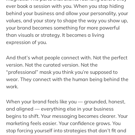
ever book a session with you. When you stop hiding
behind your business and allow your personality, your
values, and your story to shape the way you show up,
your brand becomes something far more powerful
than visuals or strategy. It becomes a living
expression of you.
And that’s what people connect with. Not the perfect
version. Not the curated version. Not the
“professional” mask you think you’re supposed to
wear. They connect with the human being behind the
work.
When your brand feels like you — grounded, honest,
and aligned — everything else in your business
begins to shift. Your messaging becomes clearer. Your
marketing feels easier. Your confidence grows. You
stop forcing yourself into strategies that don’t fit and