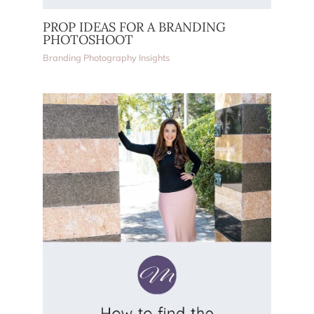
PROP IDEAS FOR A BRANDING
PHOTOSHOOT
Branding Photography Insights