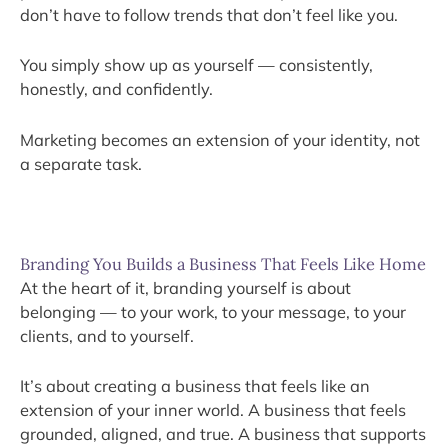
don’t have to follow trends that don’t feel like you.
You simply show up as yourself — consistently,
honestly, and confidently.
Marketing becomes an extension of your identity, not
a separate task.
Branding You Builds a Business That Feels Like Home
At the heart of it, branding yourself is about
belonging — to your work, to your message, to your
clients, and to yourself.
It’s about creating a business that feels like an
extension of your inner world. A business that feels
grounded, aligned, and true. A business that supports