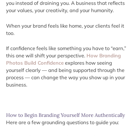
you instead of draining you. A business that reflects
your values, your creativity, and your humanity.
When your brand feels like home, your clients feel it
too.
If confidence feels like something you have to “earn,”
this one will shift your perspective.
How Branding
Photos Build Confidence
explores how seeing
yourself clearly — and being supported through the
process — can change the way you show up in your
business.
How to Begin Branding Yourself More Authentically
Here are a few grounding questions to guide you: