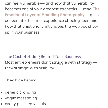
can feel vulnerable — and how that vulnerability
becomes one of your greatest strengths — read
The
Emotional Layer of Branding Photography
. It goes
deeper into the inner experience of being seen and
how that emotional shift shapes the way you show
up in your business.
The Cost of Hiding Behind Your Business
Most entrepreneurs don’t struggle with strategy —
they struggle with visibility.
They hide behind:
generic branding
vague messaging
overly polished visuals