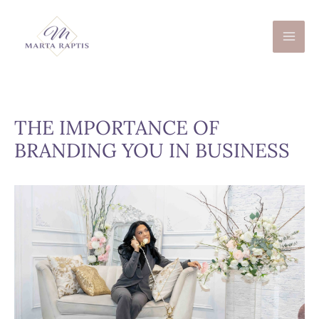
Skip
to
content
THE IMPORTANCE OF
BRANDING YOU IN BUSINESS