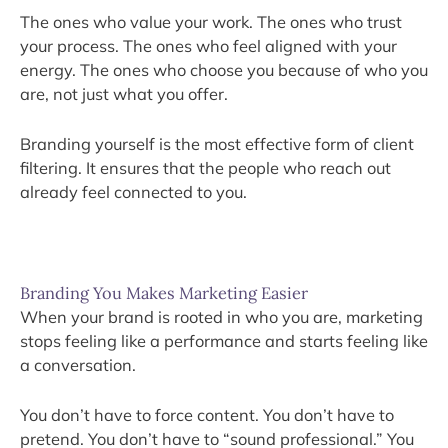
The ones who value your work. The ones who trust
your process. The ones who feel aligned with your
energy. The ones who choose you because of who you
are, not just what you offer.
Branding yourself is the most effective form of client
filtering. It ensures that the people who reach out
already feel connected to you.
Branding You Makes Marketing Easier
When your brand is rooted in who you are, marketing
stops feeling like a performance and starts feeling like
a conversation.
You don’t have to force content. You don’t have to
pretend. You don’t have to “sound professional.” You