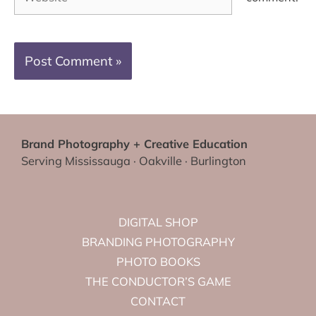
Brand Photography + Creative Education
Serving Mississauga · Oakville · Burlington
DIGITAL SHOP
BRANDING PHOTOGRAPHY
PHOTO BOOKS
THE CONDUCTOR’S GAME
CONTACT