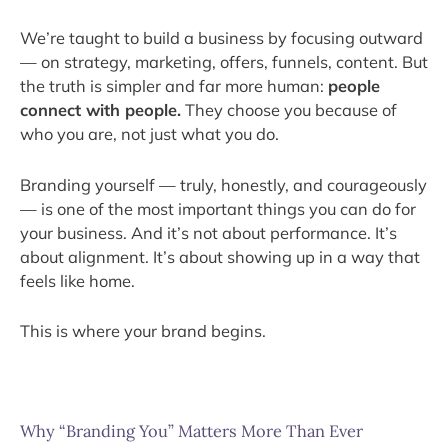
We’re taught to build a business by focusing outward
— on strategy, marketing, offers, funnels, content. But
the truth is simpler and far more human:
people
connect with people.
They choose you because of
who you are, not just what you do.
Branding yourself — truly, honestly, and courageously
— is one of the most important things you can do for
your business. And it’s not about performance. It’s
about alignment. It’s about showing up in a way that
feels like home.
This is where your brand begins.
Why “Branding You” Matters More Than Ever