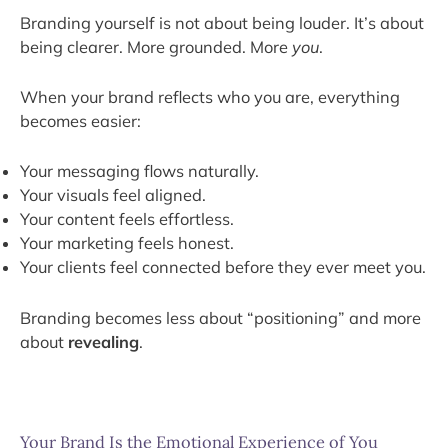
Branding yourself is not about being louder. It’s about
being clearer. More grounded. More
you
.
When your brand reflects who you are, everything
becomes easier:
Your messaging flows naturally.
Your visuals feel aligned.
Your content feels effortless.
Your marketing feels honest.
Your clients feel connected before they ever meet you.
Branding becomes less about “positioning” and more
about
revealing
.
Your Brand Is the Emotional Experience of You