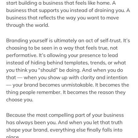
start building a business that feels like home. A
business that supports you instead of draining you. A
business that reflects the way you want to move
through the world.
Branding yourself is ultimately an act of self‑trust. It’s
choosing to be seen in a way that feels true, not
performative. It’s allowing your presence to lead
instead of hiding behind templates, trends, or what
you think you “should” be doing. And when you do
that — when you show up with clarity and intention
— your brand becomes unmistakable. It becomes the
thing people remember. It becomes the reason they
choose you.
Because the most compelling part of your business
has always been you. And when you let that truth
shape your brand, everything else finally falls into
place.