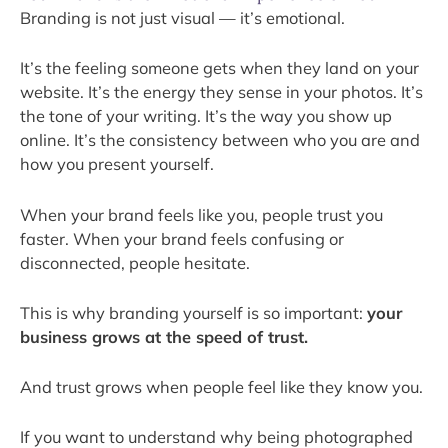
Branding is not just visual — it’s emotional.
It’s the feeling someone gets when they land on your
website. It’s the energy they sense in your photos. It’s
the tone of your writing. It’s the way you show up
online. It’s the consistency between who you are and
how you present yourself.
When your brand feels like you, people trust you
faster. When your brand feels confusing or
disconnected, people hesitate.
This is why branding yourself is so important:
your
business grows at the speed of trust.
And trust grows when people feel like they know you.
If you want to understand why being photographed