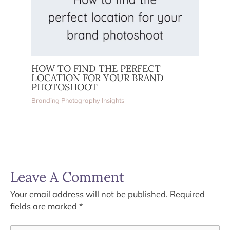
HOW TO FIND THE PERFECT
LOCATION FOR YOUR BRAND
PHOTOSHOOT
Branding Photography Insights
Leave A Comment
Your email address will not be published.
Required
fields are marked
*