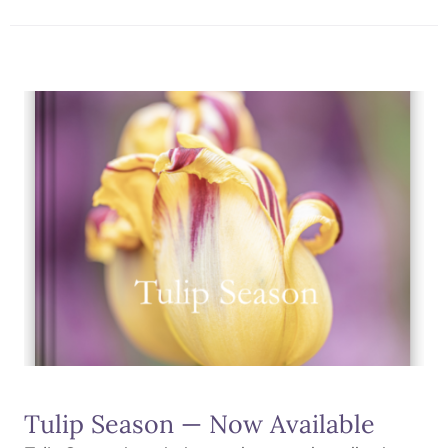
Tulip Season — Now Available