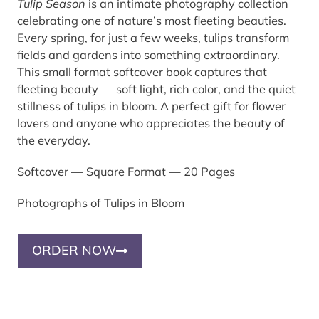
Tulip Season
is an intimate photography collection
celebrating one of nature’s most fleeting beauties.
Every spring, for just a few weeks, tulips transform
fields and gardens into something extraordinary.
This small format softcover book captures that
fleeting beauty — soft light, rich color, and the quiet
stillness of tulips in bloom. A perfect gift for flower
lovers and anyone who appreciates the beauty of
the everyday.
Softcover — Square Format — 20 Pages
Photographs of Tulips in Bloom
ORDER NOW