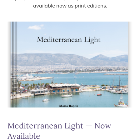
available now as print editions.
Mediterranean Light — Now
Available