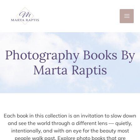
Skip
to
content
Photography Books By
Marta Raptis
Each book in this collection is an invitation to slow down
and see the world through a different lens — quietly,
intentionally, and with an eye for the beauty most
people walk past. Explore photo books that are