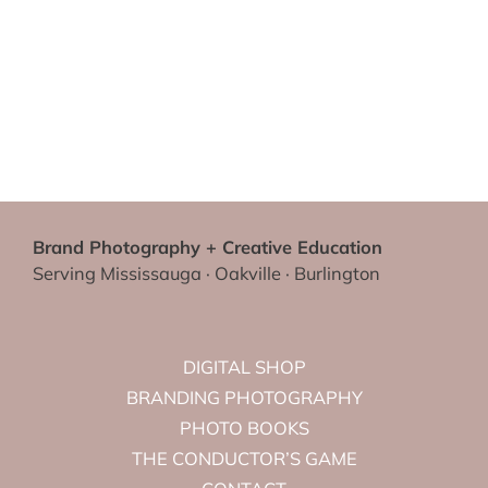
Brand Photography + Creative Education
Serving Mississauga · Oakville · Burlington
DIGITAL SHOP
BRANDING PHOTOGRAPHY
PHOTO BOOKS
THE CONDUCTOR’S GAME