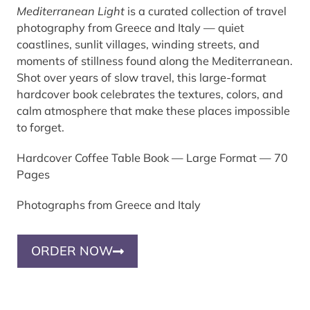
Mediterranean Light
is a curated collection of travel
photography from Greece and Italy — quiet
coastlines, sunlit villages, winding streets, and
moments of stillness found along the Mediterranean.
Shot over years of slow travel, this large-format
hardcover book celebrates the textures, colors, and
calm atmosphere that make these places impossible
to forget.
Hardcover Coffee Table Book — Large Format — 70
Pages
Photographs from Greece and Italy
ORDER NOW