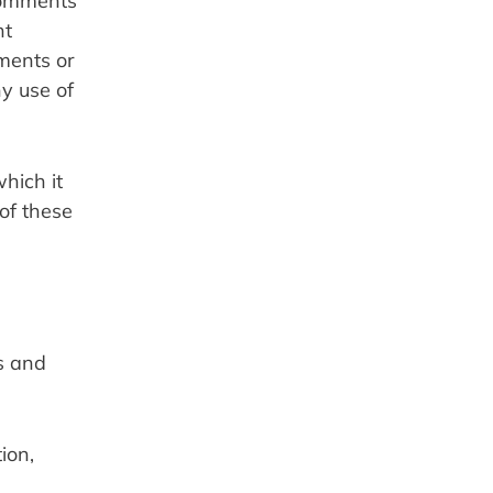
Comments 
t 
ments or 
y use of 
ich it 
of these 
 and 
on, 