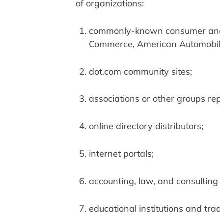
of organizations:
commonly-known consumer and/o
Commerce, American Automobile
dot.com community sites;
associations or other groups repr
online directory distributors;
internet portals;
accounting, law, and consulting
educational institutions and tra