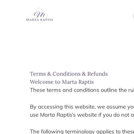
Skip
to
content
Terms & Conditions & Refunds
Welcome to Marta Raptis
These terms and conditions outline the ru
By accessing this website, we assume you 
use Marta Raptis’s website if you do not a
The following terminology applies to thes