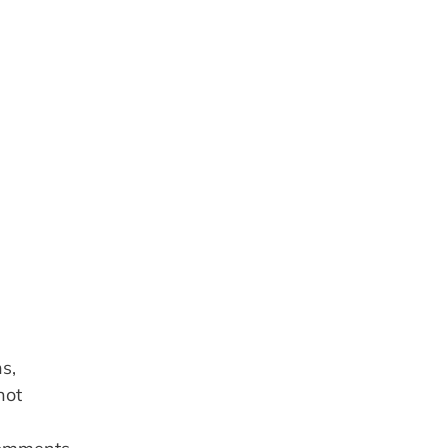
, 
ot 