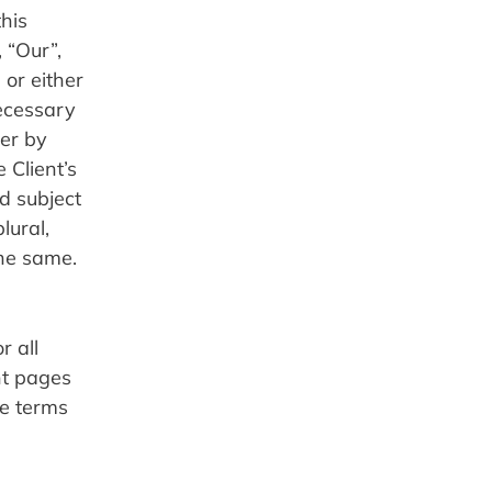
his 
“Our”, 
or either 
ecessary 
er by 
Client’s 
 subject 
ural, 
the same.
 all 
t pages 
e terms 