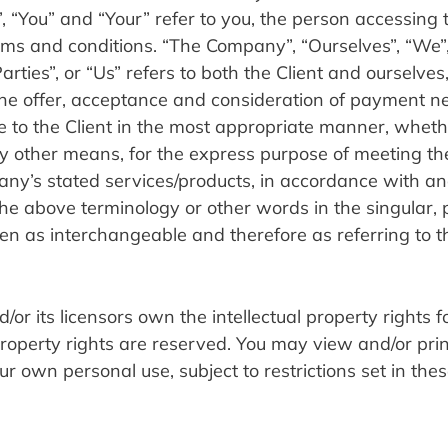
, “You” and “Your” refer to you, the person accessing t
s and conditions. “The Company”, “Ourselves”, “We”, 
rties”, or “Us” refers to both the Client and ourselves, 
o the offer, acceptance and consideration of payment n
e to the Client in the most appropriate manner, wheth
y other means, for the express purpose of meeting the 
any’s stated services/products, in accordance with and
he above terminology or other words in the singular, pl
aken as interchangeable and therefore as referring to 
r its licensors own the intellectual property rights for
 property rights are reserved. You may view and/or prin
 own personal use, subject to restrictions set in thes