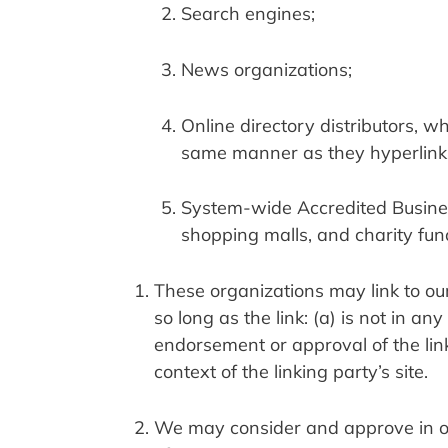
Search engines;
News organizations;
Online directory distributors, wh
same manner as they hyperlink t
System-wide Accredited Businesse
shopping malls, and charity fun
These organizations may link to our
so long as the link: (a) is not in a
endorsement or approval of the linki
context of the linking party’s site.
We may consider and approve in our 