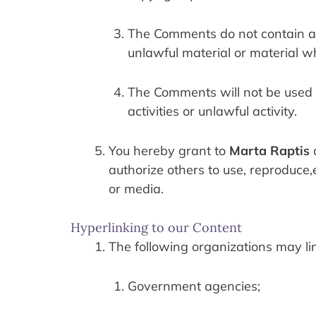
The Comments do not contain any
unlawful material or material wh
The Comments will not be used t
activities or unlawful activity.
You hereby grant to 
Marta Raptis
 
authorize others to use, reproduce,
or media.
Hyperlinking to our Content
The following organizations may lin
Government agencies;