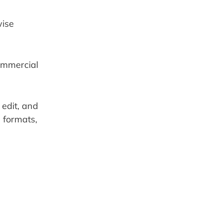
ise 
ommercial 
edit, and 
formats, 