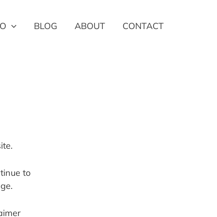
IO
BLOG
ABOUT
CONTACT
ite.
inue to 
age.
aimer 