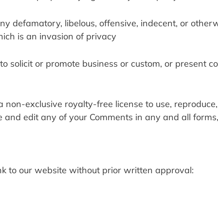
 defamatory, libelous, offensive, indecent, or otherw
ich is an invasion of privacy
o solicit or promote business or custom, or present c
a non-exclusive royalty-free license to use, reproduce, 
e and edit any of your Comments in any and all forms, 
k to our website without prior written approval: