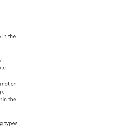
in the 
 
te.
mation 
, 
in the 
g types 