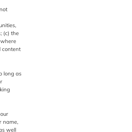
not 
ities, 
(c) the 
 where 
 content 
 long as 
 
king 
our 
r name, 
s well 