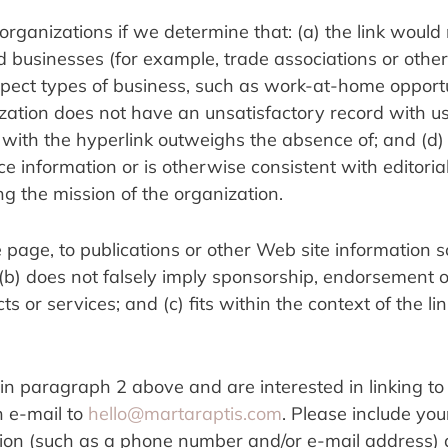
rganizations if we determine that: (a) the link would 
d businesses (for example, trade associations or other 
pect types of business, such as work-at-home opportun
ization does not have an unsatisfactory record with us; 
ed with the hyperlink outweighs the absence of; and (d)
rce information or is otherwise consistent with editorial
ng the mission of the organization.
page, to publications or other Web site information so
; (b) does not falsely imply sponsorship, endorsement or
s or services; and (c) fits within the context of the lin
in paragraph 2 above and are interested in linking to 
 e-mail to 
hello@martaraptis.com
. Please include you
ion (such as a phone number and/or e-mail address) a