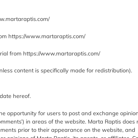
ww.martaraptis.com/
 from https://www.martaraptis.com/
rial from https://www.martaraptis.com/
less content is specifically made for redistribution).
date hereof.
the opportunity for users to post and exchange opinions
omments’) in areas of the website. Marta Raptis does n
mments prior to their appearance on the website, and 