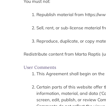
You must not:
Republish material from https://w
Sell, rent, or sub-license material
Reproduce, duplicate, or copy mate
Redistribute content from Marta Raptis (un
User Comments
This Agreement shall begin on the 
Certain parts of this website offer 
information, material, and data (‘C
screen, edit, publish, or review Co