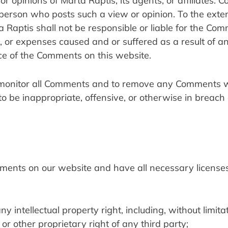
r opinions of Marta Raptis, its agents, or affiliates. 
 person who posts such a view or opinion. To the exten
 Raptis shall not be responsible or liable for the Com
es, or expenses caused and or suffered as a result of an
ce of the Comments on this website.
o monitor all Comments and to remove any Comments wh
 to be inappropriate, offensive, or otherwise in breach 
mments on our website and have all necessary licenses
intellectual property right, including, without limitati
or other proprietary right of any third party;