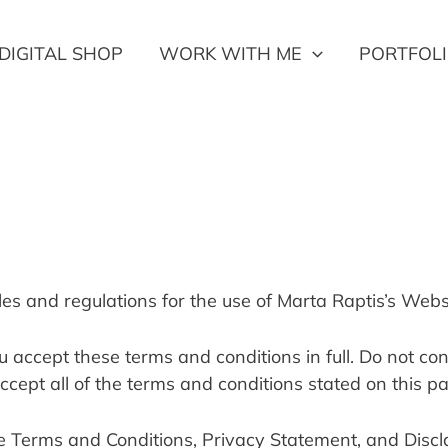
DIGITAL SHOP
WORK WITH ME
PORTFOL
les and regulations for the use of Marta Raptis’s Webs
accept these terms and conditions in full. Do not cont
ccept all of the terms and conditions stated on this p
e Terms and Conditions, Privacy Statement, and Discl