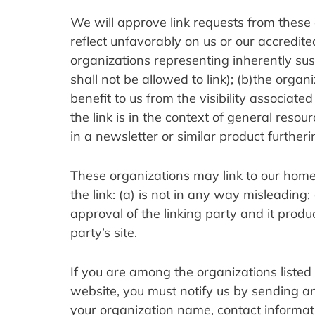
We will approve link requests from these o
reflect unfavorably on us or our accredite
organizations representing inherently sus
shall not be allowed to link); (b)the organ
benefit to us from the visibility associat
the link is in the context of general resou
in a newsletter or similar product furtheri
These organizations may link to our home 
the link: (a) is not in any way misleading
approval of the linking party and it product
party’s site.
If you are among the organizations listed 
website, you must notify us by sending an
your organization name, contact informat