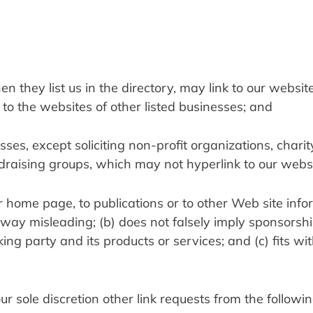
en they list us in the directory, may link to our website 
o the websites of other listed businesses; and
s, except soliciting non-profit organizations, charity
draising groups, which may not hyperlink to our websi
 home page, to publications or to other Web site infor
ny way misleading; (b) does not falsely imply sponsorship
ng party and its products or services; and (c) fits with
sole discretion other link requests from the followin