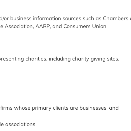
r business information sources such as Chambers o
 Association, AARP, and Consumers Union;
esenting charities, including charity giving sites,
 firms whose primary clients are businesses; and
de associations.