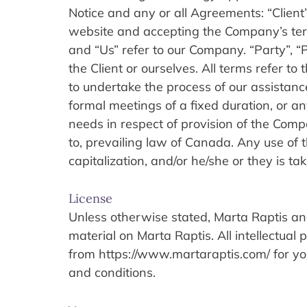
Notice and any or all Agreements: “Client”
website and accepting the Company’s term
and “Us” refer to our Company. “Party”, “Pa
the Client or ourselves. All terms refer t
to undertake the process of our assistanc
formal meetings of a fixed duration, or an
needs in respect of provision of the Comp
to, prevailing law of Canada. Any use of t
capitalization, and/or he/she or they is t
License
Unless otherwise stated, Marta Raptis and/o
material on Marta Raptis. All intellectual
from https://www.martaraptis.com/ for your
and conditions.