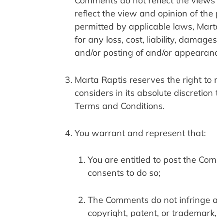
Comments do not reflect the views o
reflect the view and opinion of the
permitted by applicable laws, Marta
for any loss, cost, liability, damag
and/or posting of and/or appearan
Marta Raptis reserves the right t
considers in its absolute discretion
Terms and Conditions.
You warrant and represent that:
You are entitled to post the Co
consents to do so;
The Comments do not infringe any 
copyright, patent, or trademark, 