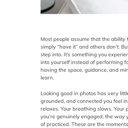
Most people assume that the ability 
simply “have it” and others don’t. But
step into. It’s something you experi
into yourself instead of performing fo
having the space, guidance, and mi
learn.
Looking good in photos has very litt
grounded, and connected you feel in 
relaxes. Your breathing slows. You
you’re genuinely engaged, the way y
of practiced. These are the moments 