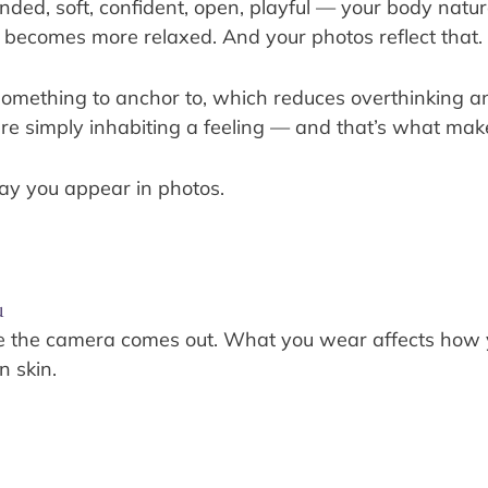
ed, soft, confident, open, playful — your body natura
becomes more relaxed. And your photos reflect that.
 something to anchor to, which reduces overthinking 
u’re simply inhabiting a feeling — and that’s what m
way you appear in photos.
u
ore the camera comes out. What you wear affects how
n skin.