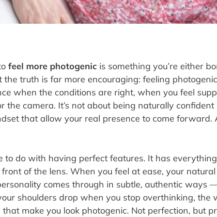
to
feel more photogenic
is something you’re either bo
 the truth is far more encouraging: feeling photogenic is
ence when the conditions are right, when you feel sup
r the camera. It’s not about being naturally confident o
ndset that allow your real presence to come forward.
le to do with having perfect features. It has everythin
front of the lens. When you feel at ease, your natural
r personality comes through in subtle, authentic way
our shoulders drop when you stop overthinking, the 
that make you look photogenic. Not perfection, but pr