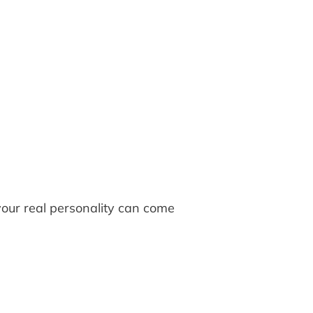
your real personality can come