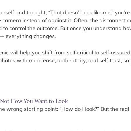
ourself and thought, “That doesn’t look like me,” you’r
e camera instead of against it. Often, the disconnect 
rd to control the outcome. But once you understand ho
 — everything changes.
 will help you shift from self‑critical to self‑assured,
photos with more ease, authenticity, and self‑trust, so
, Not How You Want to Look
 wrong starting point: “How do I look?” But the real 