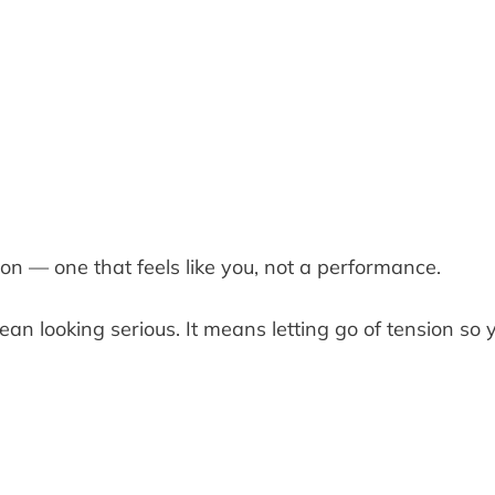
on — one that feels like you, not a performance.
an looking serious. It means letting go of tension so 