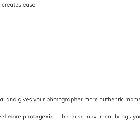
t creates ease.
al and gives your photographer more authentic mome
eel more photogenic
— because movement brings you 