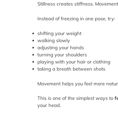
Stillness creates stiffness. Movemen
Instead of freezing in one pose, try:
shifting your weight
walking slowly
adjusting your hands
turning your shoulders
playing with your hair or clothing
taking a breath between shots
Movement helps you feel more natur
This is one of the simplest ways to
f
your head.