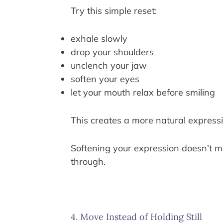
Try this simple reset:
exhale slowly
drop your shoulders
unclench your jaw
soften your eyes
let your mouth relax before smiling
This creates a more natural expressi
Softening your expression doesn’t me
through.
4. Move Instead of Holding Still