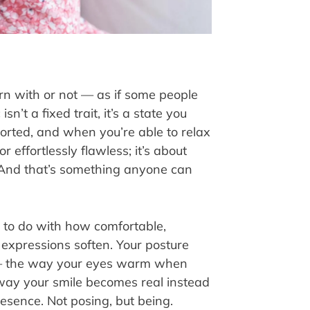
rn with or not — as if some people
n’t a fixed trait, it’s a state you
ported, and when you’re able to relax
r effortlessly flawless; it’s about
 And that’s something anyone can
g to do with how comfortable,
 expressions soften. Your posture
s — the way your eyes warm when
way your smile becomes real instead
esence. Not posing, but being.