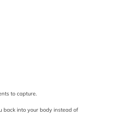
nts to capture.
back into your body instead of