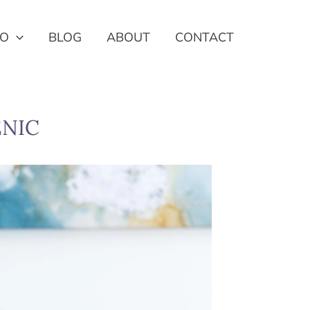
IO
BLOG
ABOUT
CONTACT
ENIC