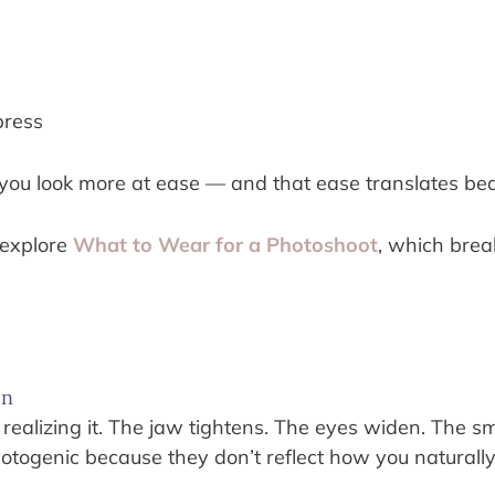
press
 you look more at ease — and that ease translates bea
 explore
What to Wear for a Photoshoot
, which brea
on
 realizing it. The jaw tightens. The eyes widen. The 
otogenic because they don’t reflect how you naturally