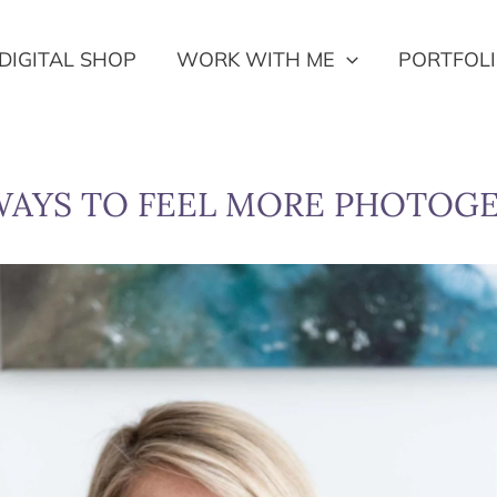
DIGITAL SHOP
WORK WITH ME
PORTFOL
WAYS TO FEEL MORE PHOTOG