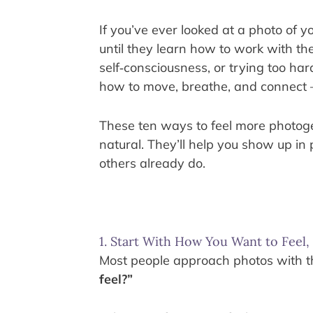
If you’ve ever looked at a photo of y
until they learn how to work with th
self‑consciousness, or trying too ha
how to move, breathe, and connect
These ten ways to feel more photogenic
natural. They’ll help you show up in 
others already do.
1. Start With How You Want to Feel
Most people approach photos with the
feel?”