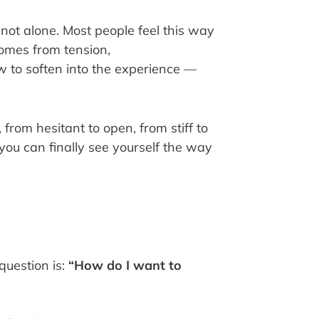
e not alone. Most people feel this way
comes from tension,
w to soften into the experience —
 from hesitant to open, from stiff to
 you can finally see yourself the way
question is:
“How do I want to