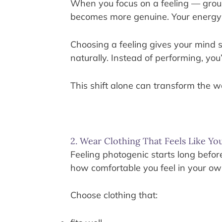
When you focus on a feeling — ground
becomes more genuine. Your energy 
Choosing a feeling gives your mind
naturally. Instead of performing, yo
This shift alone can transform the 
2. Wear Clothing That Feels Like Yo
Feeling photogenic starts long bef
how comfortable you feel in your ow
Choose clothing that: