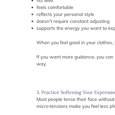
fits well
feels comfortable
reflects your personal style
doesn’t require constant adjusting
supports the energy you want to ex
When you feel good in your clothes,
If you want more guidance, you can
way.
3. Practice Softening Your Expressi
Most people tense their face without
micro‑tensions make you feel less ph