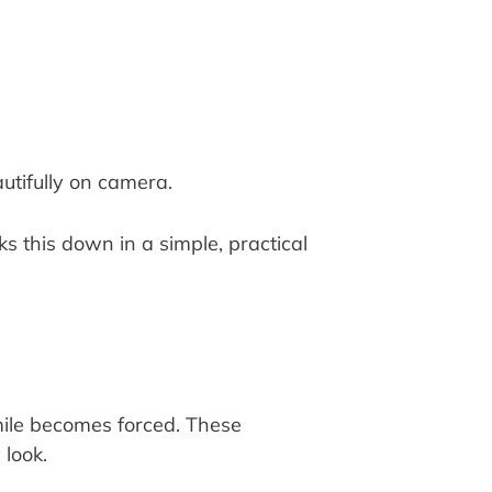
utifully on camera.
ks this down in a simple, practical
smile becomes forced. These
 look.