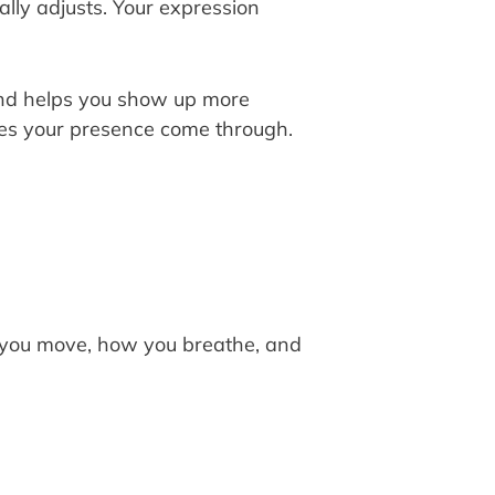
lly adjusts. Your expression
and helps you show up more
akes your presence come through.
 you move, how you breathe, and