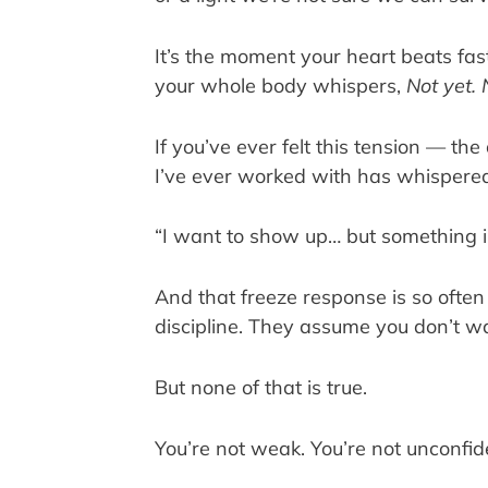
It’s the moment your heart beats fa
your whole body whispers,
Not yet. 
If you’ve ever felt this tension — the
I’ve ever worked with has whispered
“I want to show up… but something i
And that freeze response is so ofte
discipline. They assume you don’t w
But none of that is true.
You’re not weak. You’re not unconfiden