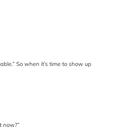
table.” So when it’s time to show up
ht now?”