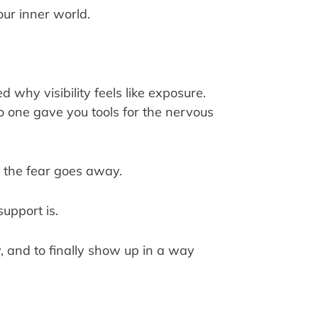
ur inner world.
why visibility feels like exposure.
 one gave you tools for the nervous
il the fear goes away.
upport is.
ty, and to finally show up in a way