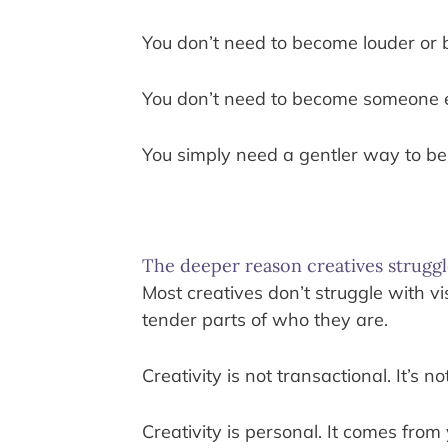
You don’t need to become louder or 
You don’t need to become someone e
You simply need a gentler way to be
The deeper reason creatives struggl
Most creatives don’t struggle with vi
tender parts of who they are.
Creativity is not transactional. It’
Creativity is personal. It comes fro