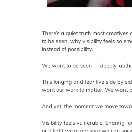
There’s a quiet truth most creatives 
to be seen, why visibility feels so e
instead of possibility.
We want to be seen — deeply, authent
This longing and fear live side by s
want our work to matter. We want ou
And yet, the moment we move toward 
Visibility feels vulnerable. Sharing 
or a light we’re not sure we can surv