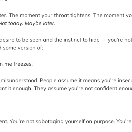
ster. The moment your throat tightens. The moment you
Not today. Maybe later.
 desire to be seen and the instinct to hide — you’re not
 some version of:
n me freezes.”
n misunderstood. People assume it means you’re insecu
ant it enough. They assume you’re not confident enou
t. You’re not sabotaging yourself on purpose. You’re not