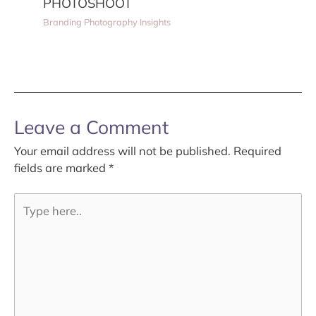
PHOTOSHOOT
Branding Photography Insights
Leave a Comment
Your email address will not be published.
Required
fields are marked
*
Type
here..