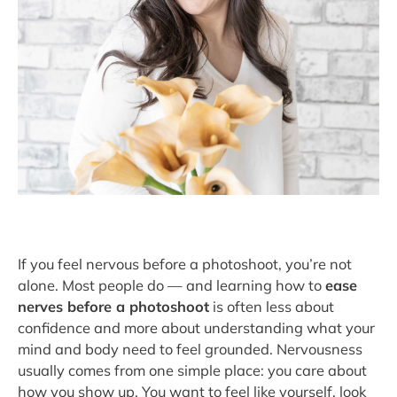
If you feel nervous before a photoshoot, you’re not
alone. Most people do — and learning how to
ease
nerves before a photoshoot
is often less about
confidence and more about understanding what your
mind and body need to feel grounded. Nervousness
usually comes from one simple place: you care about
how you show up. You want to feel like yourself, look