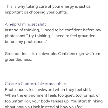
This is why taking care of your energy is just as
important as choosing your outfits.
A helpful mindset shift
Instead of thinking, “I need to be confident before my
photoshoot,” try thinking, “I need to feel grounded
before my photoshoot.”
Groundedness is achievable. Confidence grows from
groundedness.
Create a Comfortable Atmosphere
Photoshoots feel awkward when they feel stiff.
When the environment feels too quiet, too formal, or
too unfamiliar, your body tenses up. You start thinking
about how you look instead of how you feel.