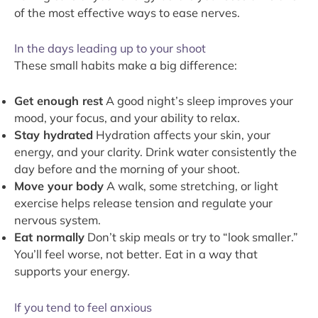
of the most effective ways to ease nerves.
In the days leading up to your shoot
These small habits make a big difference:
Get enough rest
A good night’s sleep improves your
mood, your focus, and your ability to relax.
Stay hydrated
Hydration affects your skin, your
energy, and your clarity. Drink water consistently the
day before and the morning of your shoot.
Move your body
A walk, some stretching, or light
exercise helps release tension and regulate your
nervous system.
Eat normally
Don’t skip meals or try to “look smaller.”
You’ll feel worse, not better. Eat in a way that
supports your energy.
If you tend to feel anxious