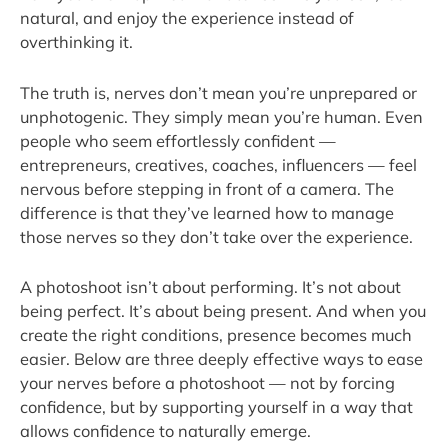
natural, and enjoy the experience instead of
overthinking it.
The truth is, nerves don’t mean you’re unprepared or
unphotogenic. They simply mean you’re human. Even
people who seem effortlessly confident —
entrepreneurs, creatives, coaches, influencers — feel
nervous before stepping in front of a camera. The
difference is that they’ve learned how to manage
those nerves so they don’t take over the experience.
A photoshoot isn’t about performing. It’s not about
being perfect. It’s about being present. And when you
create the right conditions, presence becomes much
easier. Below are three deeply effective ways to ease
your nerves before a photoshoot — not by forcing
confidence, but by supporting yourself in a way that
allows confidence to naturally emerge.