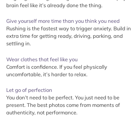
brain feel like it’s already done the thing.
Give yourself more time than you think you need
Rushing is the fastest way to trigger anxiety. Build in
extra time for getting ready, driving, parking, and
settling in.
Wear clothes that feel like you
Comfort is confidence. If you feel physically
uncomfortable, it’s harder to relax.
Let go of perfection
You don’t need to be perfect. You just need to be
present. The best photos come from moments of
authenticity, not performance.