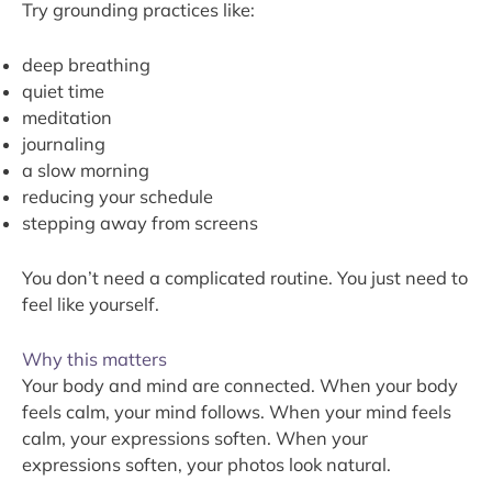
Try grounding practices like:
deep breathing
quiet time
meditation
journaling
a slow morning
reducing your schedule
stepping away from screens
You don’t need a complicated routine. You just need to
feel like yourself.
Why this matters
Your body and mind are connected. When your body
feels calm, your mind follows. When your mind feels
calm, your expressions soften. When your
expressions soften, your photos look natural.