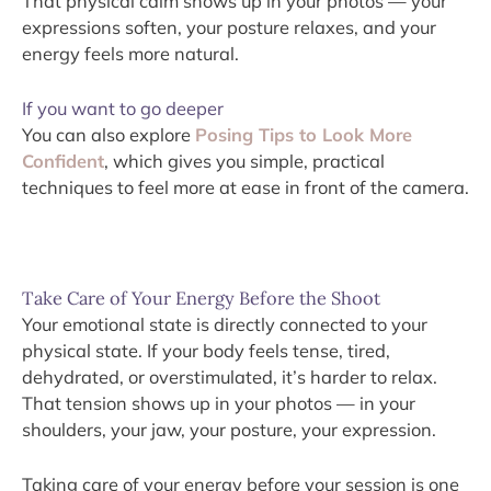
That physical calm shows up in your photos — your
expressions soften, your posture relaxes, and your
energy feels more natural.
If you want to go deeper
You can also explore
Posing Tips to Look More
Confident
, which gives you simple, practical
techniques to feel more at ease in front of the camera.
Take Care of Your Energy Before the Shoot
Your emotional state is directly connected to your
physical state. If your body feels tense, tired,
dehydrated, or overstimulated, it’s harder to relax.
That tension shows up in your photos — in your
shoulders, your jaw, your posture, your expression.
Taking care of your energy before your session is one