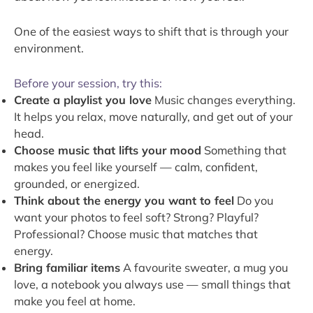
One of the easiest ways to shift that is through your
environment.
Before your session, try this:
Create a playlist you love
Music changes everything.
It helps you relax, move naturally, and get out of your
head.
Choose music that lifts your mood
Something that
makes you feel like yourself — calm, confident,
grounded, or energized.
Think about the energy you want to feel
Do you
want your photos to feel soft? Strong? Playful?
Professional? Choose music that matches that
energy.
Bring familiar items
A favourite sweater, a mug you
love, a notebook you always use — small things that
make you feel at home.