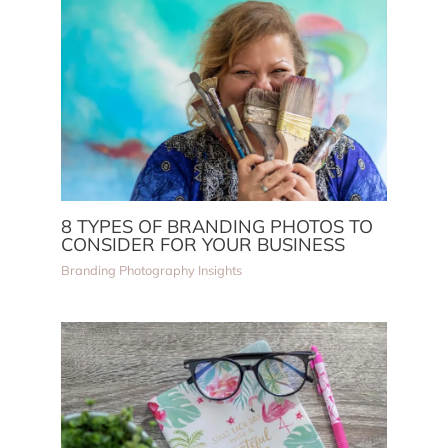
8 TYPES OF BRANDING PHOTOS TO
CONSIDER FOR YOUR BUSINESS
Branding Photography Insights