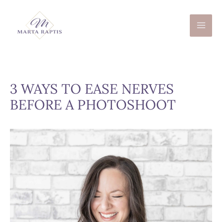
Skip
to
content
3 WAYS TO EASE NERVES
BEFORE A PHOTOSHOOT