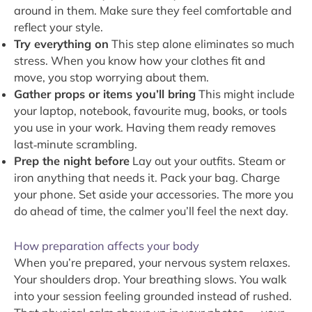
around in them. Make sure they feel comfortable and
reflect your style.
Try everything on
This step alone eliminates so much
stress. When you know how your clothes fit and
move, you stop worrying about them.
Gather props or items you’ll bring
This might include
your laptop, notebook, favourite mug, books, or tools
you use in your work. Having them ready removes
last‑minute scrambling.
Prep the night before
Lay out your outfits. Steam or
iron anything that needs it. Pack your bag. Charge
your phone. Set aside your accessories. The more you
do ahead of time, the calmer you’ll feel the next day.
How preparation affects your body
When you’re prepared, your nervous system relaxes.
Your shoulders drop. Your breathing slows. You walk
into your session feeling grounded instead of rushed.