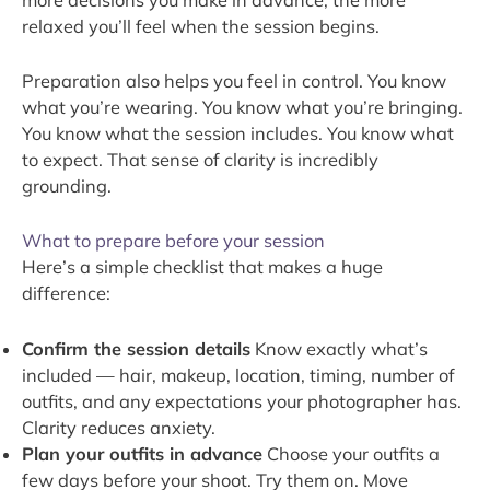
relaxed you’ll feel when the session begins.
Preparation also helps you feel in control. You know
what you’re wearing. You know what you’re bringing.
You know what the session includes. You know what
to expect. That sense of clarity is incredibly
grounding.
What to prepare before your session
Here’s a simple checklist that makes a huge
difference:
Confirm the session details
Know exactly what’s
included — hair, makeup, location, timing, number of
outfits, and any expectations your photographer has.
Clarity reduces anxiety.
Plan your outfits in advance
Choose your outfits a
few days before your shoot. Try them on. Move