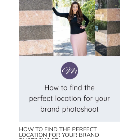
HOW TO FIND THE PERFECT
LOCATION FOR YOUR BRAND