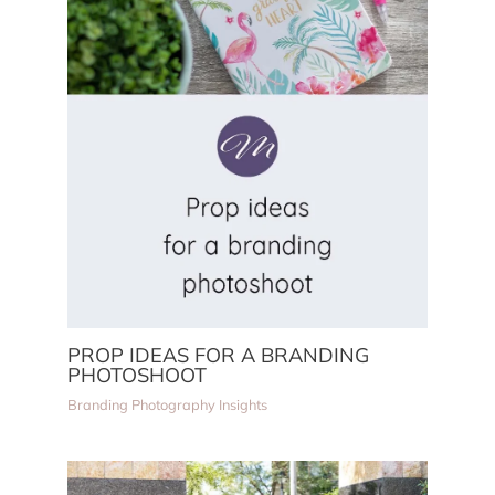
PROP IDEAS FOR A BRANDING
PHOTOSHOOT
Branding Photography Insights