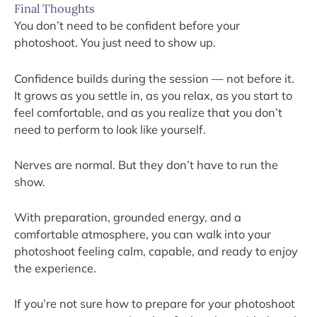
Final Thoughts
You don’t need to be confident before your
photoshoot. You just need to show up.
Confidence builds during the session — not before it.
It grows as you settle in, as you relax, as you start to
feel comfortable, and as you realize that you don’t
need to perform to look like yourself.
Nerves are normal. But they don’t have to run the
show.
With preparation, grounded energy, and a
comfortable atmosphere, you can walk into your
photoshoot feeling calm, capable, and ready to enjoy
the experience.
If you’re not sure how to prepare for your photoshoot