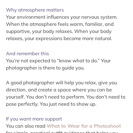
Why atmosphere matters
Your environment influences your nervous system.
When the atmosphere feels warm, familiar, and
supportive, your body relaxes. When your body
relaxes, your expressions become more natural.
And remember this
You’re not expected to “know what to do.” Your
photographer is there to guide you.
A good photographer will help you relax, give you
direction, and create a space where you can be
yourself. You don’t need to perform. You don’t need to
pose perfectly. You just need to show up.
If you want more support
You can also read
What to Wear for a Photoshoot