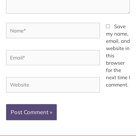
Name*
Save
my name,
email, and
website in
Email*
this
browser
for the
next time I
Website
comment.