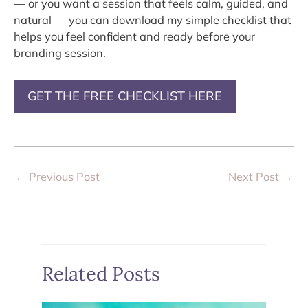
— or you want a session that feels calm, guided, and
natural — you can download my simple checklist that
helps you feel confident and ready before your
branding session.
GET THE FREE CHECKLIST HERE
←
Previous Post
Next Post
→
Related Posts