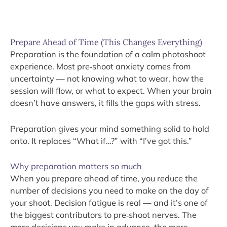
Prepare Ahead of Time (This Changes Everything)
Preparation is the foundation of a calm photoshoot
experience. Most pre‑shoot anxiety comes from
uncertainty — not knowing what to wear, how the
session will flow, or what to expect. When your brain
doesn’t have answers, it fills the gaps with stress.
Preparation gives your mind something solid to hold
onto. It replaces “What if…?” with “I’ve got this.”
Why preparation matters so much
When you prepare ahead of time, you reduce the
number of decisions you need to make on the day of
your shoot. Decision fatigue is real — and it’s one of
the biggest contributors to pre‑shoot nerves. The
more decisions you make in advance, the more