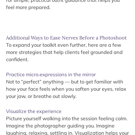
for simple, practical outfit guidance that helps you
feel more prepared.
Additional Ways to Ease Nerves Before a Photoshoot
To expand your toolkit even further, here are a few
more strategies that help clients feel grounded and
confident.
Practice micro‑expressions in the mirror
Not to “perfect” anything — but to get familiar with
how your face feels when you soften your eyes, relax
your jaw, or breathe out slowly.
Visualize the experience
Picture yourself walking into the session feeling calm.
Imagine the photographer guiding you. Imagine
laughing, relaxing, settling in. Visualization helps your