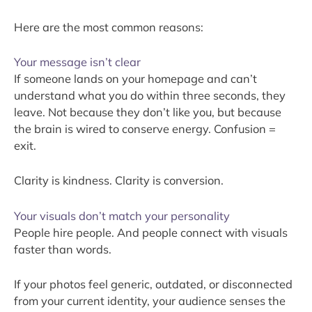
Here are the most common reasons:
Your message isn’t clear
If someone lands on your homepage and can’t
understand what you do within three seconds, they
leave. Not because they don’t like you, but because
the brain is wired to conserve energy. Confusion =
exit.
Clarity is kindness. Clarity is conversion.
Your visuals don’t match your personality
People hire people. And people connect with visuals
faster than words.
If your photos feel generic, outdated, or disconnected
from your current identity, your audience senses the