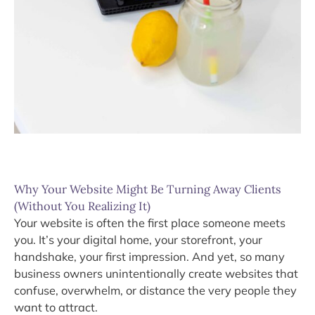
Why Your Website Might Be Turning Away Clients
(Without You Realizing It)
Your website is often the first place someone meets
you. It’s your digital home, your storefront, your
handshake, your first impression. And yet, so many
business owners unintentionally create websites that
confuse, overwhelm, or distance the very people they
want to attract.