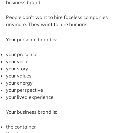
business brand.
People don’t want to hire faceless companies
anymore. They want to hire humans.
Your personal brand is:
your presence
your voice
your story
your values
your energy
your perspective
your lived experience
Your business brand is:
the container