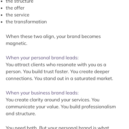
the structure
the offer
the service
the transformation
When these two align, your brand becomes
magnetic.
When your personal brand leads:
You attract clients who resonate with you as a
person. You build trust faster. You create deeper
connections. You stand out in a saturated market.
When your business brand leads:
You create clarity around your services. You
communicate your value. You build professionalism
and structure.
You need both. But your personal brand is what