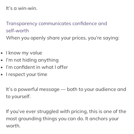
It’s a win‑win.
Transparency communicates confidence and
self‑worth
When you openly share your prices, you’re saying:
I know my value
I’m not hiding anything
I’m confident in what I offer
I respect your time
It’s a powerful message — both to your audience and
to yourself.
If you’ve ever struggled with pricing, this is one of the
most grounding things you can do. It anchors your
worth.