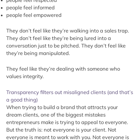
people feel informed
people feel empowered
They don’t feel like they’re walking into a sales trap.
They don’t feel like they’re being lured into a
conversation just to be pitched. They don’t feel like
they’re being manipulated.
They feel like they’re dealing with someone who
values integrity.
Transparency filters out misaligned clients (and that’s
a good thing)
When trying to build a brand that attracts your
dream clients, one of the biggest mistakes
entrepreneurs make is trying to appeal to everyone.
But the truth is: not everyone is your client. Not
everyone is meant to work with you. Not everyone is