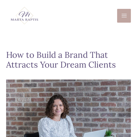
Skip
to
content
How to Build a Brand That
Attracts Your Dream Clients