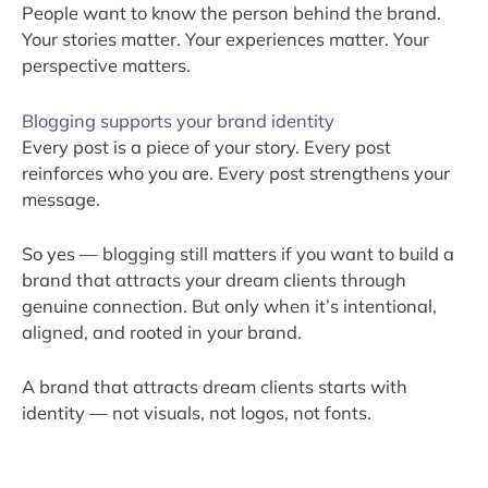
People want to know the person behind the brand.
Your stories matter. Your experiences matter. Your
perspective matters.
Blogging supports your brand identity
Every post is a piece of your story. Every post
reinforces who you are. Every post strengthens your
message.
So yes — blogging still matters if you want to build a
brand that attracts your dream clients through
genuine connection. But only when it’s intentional,
aligned, and rooted in your brand.
A brand that attracts dream clients starts with
identity — not visuals, not logos, not fonts.