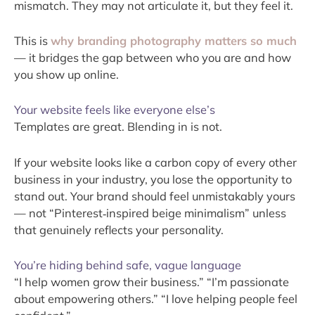
mismatch. They may not articulate it, but they feel it.
This is
why branding photography matters so much
— it bridges the gap between who you are and how
you show up online.
Your website feels like everyone else’s
Templates are great. Blending in is not.
If your website looks like a carbon copy of every other
business in your industry, you lose the opportunity to
stand out. Your brand should feel unmistakably yours
— not “Pinterest‑inspired beige minimalism” unless
that genuinely reflects your personality.
You’re hiding behind safe, vague language
“I help women grow their business.” “I’m passionate
about empowering others.” “I love helping people feel