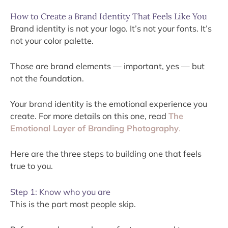
How to Create a Brand Identity That Feels Like You
Brand identity is not your logo. It’s not your fonts. It’s
not your color palette.
Those are brand elements — important, yes — but
not the foundation.
Your brand identity is the emotional experience you
create. For more details on this one, read
The
Emotional Layer of Branding Photography
.
Here are the three steps to building one that feels
true to you.
Step 1: Know who you are
This is the part most people skip.