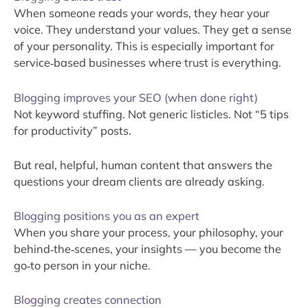
When someone reads your words, they hear your
voice. They understand your values. They get a sense
of your personality. This is especially important for
service‑based businesses where trust is everything.
Blogging improves your SEO (when done right)
Not keyword stuffing. Not generic listicles. Not “5 tips
for productivity” posts.
But real, helpful, human content that answers the
questions your dream clients are already asking.
Blogging positions you as an expert
When you share your process, your philosophy, your
behind‑the‑scenes, your insights — you become the
go‑to person in your niche.
Blogging creates connection