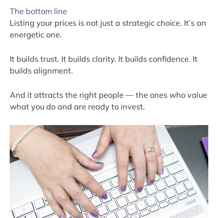
The bottom line
Listing your prices is not just a strategic choice. It’s an
energetic one.
It builds trust. It builds clarity. It builds confidence. It
builds alignment.
And it attracts the right people — the ones who value
what you do and are ready to invest.