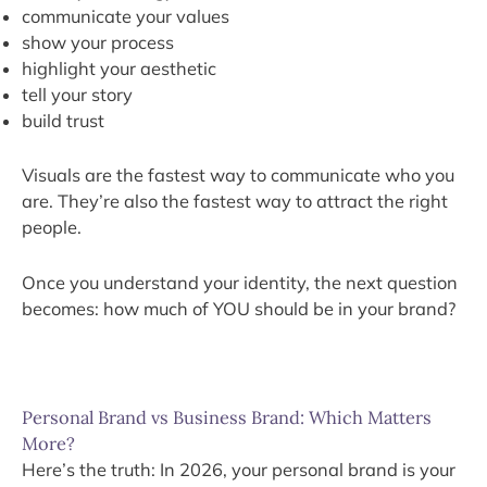
communicate your values
show your process
highlight your aesthetic
tell your story
build trust
Visuals are the fastest way to communicate who you
are. They’re also the fastest way to attract the right
people.
Once you understand your identity, the next question
becomes: how much of YOU should be in your brand?
Personal Brand vs Business Brand: Which Matters
More?
Here’s the truth: In 2026, your personal brand is your