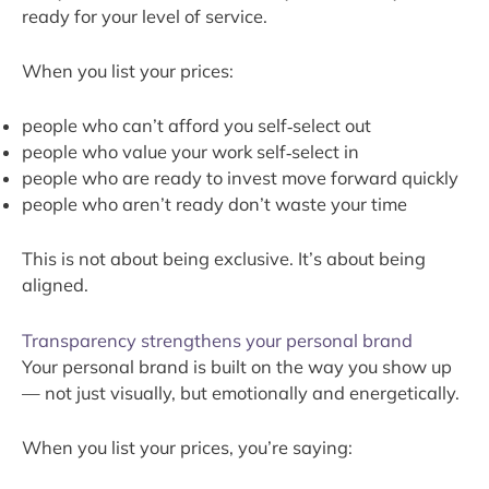
ready for your level of service.
When you list your prices:
people who can’t afford you self‑select out
people who value your work self‑select in
people who are ready to invest move forward quickly
people who aren’t ready don’t waste your time
This is not about being exclusive. It’s about being
aligned.
Transparency strengthens your personal brand
Your personal brand is built on the way you show up
— not just visually, but emotionally and energetically.
When you list your prices, you’re saying: