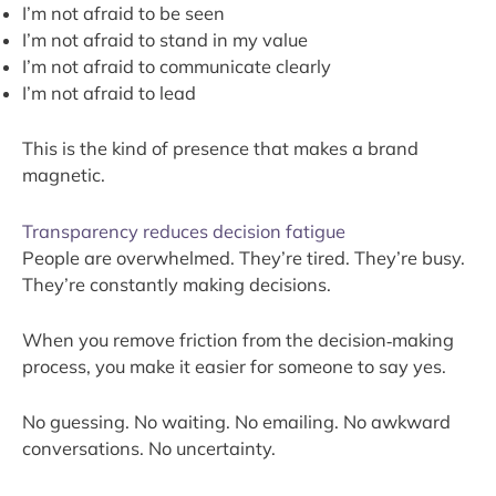
I’m not afraid to be seen
I’m not afraid to stand in my value
I’m not afraid to communicate clearly
I’m not afraid to lead
This is the kind of presence that makes a brand
magnetic.
Transparency reduces decision fatigue
People are overwhelmed. They’re tired. They’re busy.
They’re constantly making decisions.
When you remove friction from the decision‑making
process, you make it easier for someone to say yes.
No guessing. No waiting. No emailing. No awkward
conversations. No uncertainty.