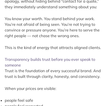
apology, without hiding behind “contact for a quote,”
they immediately understand something about you:
You know your worth. You stand behind your work.
You’re not afraid of being seen. You’re not trying to
convince or pressure anyone. You’re here to serve the
right people — not chase the wrong ones.
This is the kind of energy that attracts aligned clients.
Transparency builds trust before you ever speak to
someone
Trust is the foundation of every successful brand. And
trust is built through clarity, honesty, and consistency.
When your prices are visible:
people feel safe
people feel respected