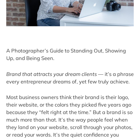
A Photographer’s Guide to Standing Out, Showing
Up, and Being Seen.
Brand that attracts your dream clients
— it’s a phrase
every entrepreneur dreams of, yet few truly achieve.
Most business owners think their brand is their logo,
their website, or the colors they picked five years ago
because they “felt right at the time.” But a brand is so
much more than that. It’s the way people feel when
they land on your website, scroll through your photos,
or read your words. It’s the quiet confidence you