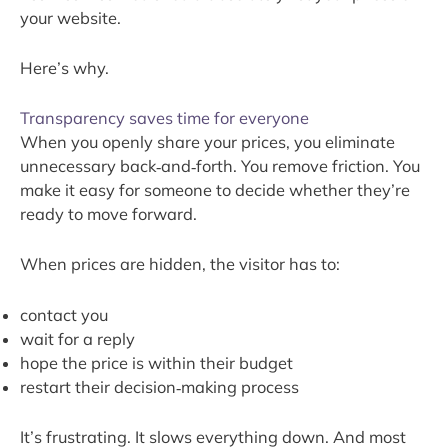
your website.
Here’s why.
Transparency saves time for everyone
When you openly share your prices, you eliminate
unnecessary back‑and‑forth. You remove friction. You
make it easy for someone to decide whether they’re
ready to move forward.
When prices are hidden, the visitor has to:
contact you
wait for a reply
hope the price is within their budget
restart their decision‑making process
It’s frustrating. It slows everything down. And most