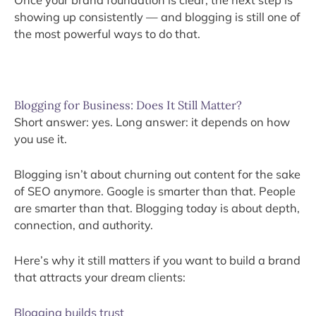
Once your brand foundation is clear, the next step is
showing up consistently — and blogging is still one of
the most powerful ways to do that.
Blogging for Business: Does It Still Matter?
Short answer: yes. Long answer: it depends on how
you use it.
Blogging isn’t about churning out content for the sake
of SEO anymore. Google is smarter than that. People
are smarter than that. Blogging today is about depth,
connection, and authority.
Here’s why it still matters if you want to build a brand
that attracts your dream clients:
Blogging builds trust