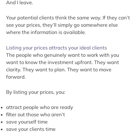
And I leave.
Your potential clients think the same way. If they can’t
see your prices, they’ll simply go somewhere else
where the information is available.
Listing your prices attracts your ideal clients
The people who genuinely want to work with you
want to know the investment upfront. They want
clarity. They want to plan. They want to move
forward.
By listing your prices, you:
attract people who are ready
filter out those who aren’t
save yourself time
save your clients time