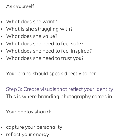
Ask yourself:
What does she want?
What is she struggling with?
What does she value?
What does she need to feel safe?
What does she need to feel inspired?
What does she need to trust you?
Your brand should speak directly to her.
Step 3: Create visuals that reflect your identity
This is where branding photography comes in.
Your photos should:
capture your personality
reflect your energy