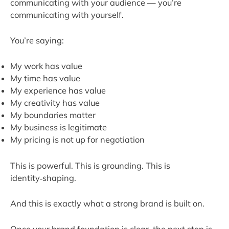
communicating with your audience — you’re
communicating with yourself.
You’re saying:
My work has value
My time has value
My experience has value
My creativity has value
My boundaries matter
My business is legitimate
My pricing is not up for negotiation
This is powerful. This is grounding. This is
identity‑shaping.
And this is exactly what a strong brand is built on.