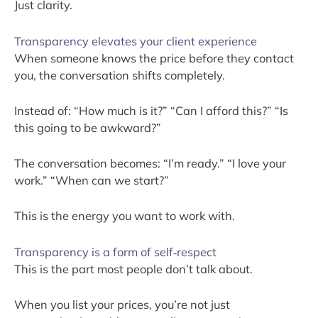
Just clarity.
Transparency elevates your client experience
When someone knows the price before they contact
you, the conversation shifts completely.
Instead of: “How much is it?” “Can I afford this?” “Is
this going to be awkward?”
The conversation becomes: “I’m ready.” “I love your
work.” “When can we start?”
This is the energy you want to work with.
Transparency is a form of self‑respect
This is the part most people don’t talk about.
When you list your prices, you’re not just