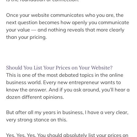
Once your website communicates who you are, the
next question becomes how openly you communicate
your value — and nothing reveals that more clearly
than your pricing.
Should You List Your Prices on Your Website?
This is one of the most debated topics in the online
business world. Every new entrepreneur wants to
know the answer. And if you ask around, you’ll hear a
dozen different opinions.
But after all my years in business, I have a very clear,
very strong stance on this.
Yes. Yes. Yes. You should absolutely list your prices on