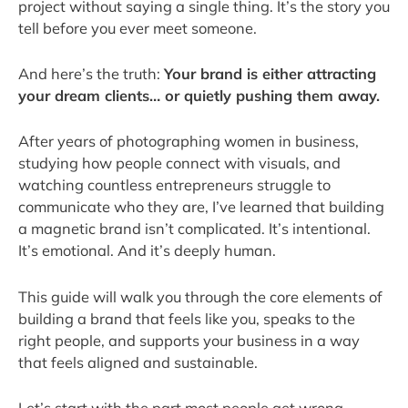
project without saying a single thing. It’s the story you
tell before you ever meet someone.
And here’s the truth:
Your brand is either attracting
your dream clients… or quietly pushing them away.
After years of photographing women in business,
studying how people connect with visuals, and
watching countless entrepreneurs struggle to
communicate who they are, I’ve learned that building
a magnetic brand isn’t complicated. It’s intentional.
It’s emotional. And it’s deeply human.
This guide will walk you through the core elements of
building a brand that feels like you, speaks to the
right people, and supports your business in a way
that feels aligned and sustainable.
Let’s start with the part most people get wrong.