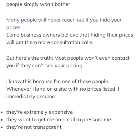
people simply won’t bother.
Many people will never reach out if you hide your
prices
Some business owners believe that hiding their prices
will get them more consultation calls.
But here’s the truth: Most people won’t even contact
you if they can’t see your pricing.
I know this because I’m one of those people.
Whenever I land on a site with no prices listed, I
immediately assume:
they’re extremely expensive
they want to get me on a call to pressure me
they’re not transparent