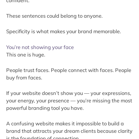
confident.”
These sentences could belong to anyone.
Specificity is what makes your brand memorable.
You’re not showing your face
This one is huge.
People trust faces. People connect with faces. People
buy from faces.
If your website doesn’t show you — your expressions,
your energy, your presence — you’re missing the most
powerful branding tool you have.
A confusing website makes it impossible to build a
brand that attracts your dream clients because clarity
is the foundation of connection.