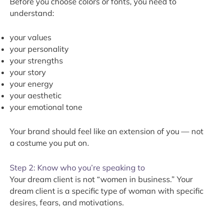
Before you choose colors or fonts, you need to
understand:
your values
your personality
your strengths
your story
your energy
your aesthetic
your emotional tone
Your brand should feel like an extension of you — not
a costume you put on.
Step 2: Know who you’re speaking to
Your dream client is not “women in business.” Your
dream client is a specific type of woman with specific
desires, fears, and motivations.