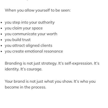
When you allow yourself to be seen:
you step into your authority
you claim your space
you communicate your worth
you build trust
you attract aligned clients
you create emotional resonance
Branding is not just strategy. It’s self‑expression. It’s
identity. It’s courage.
Your brand is not just what you show. It’s who you
become in the process.