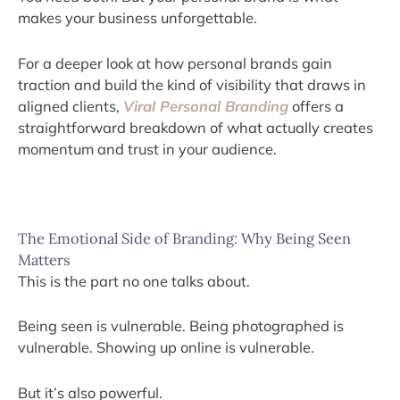
makes your business unforgettable.
For a deeper look at how personal brands gain
traction and build the kind of visibility that draws in
aligned clients,
Viral Personal Branding
offers a
straightforward breakdown of what actually creates
momentum and trust in your audience.
The Emotional Side of Branding: Why Being Seen
Matters
This is the part no one talks about.
Being seen is vulnerable. Being photographed is
vulnerable. Showing up online is vulnerable.
But it’s also powerful.