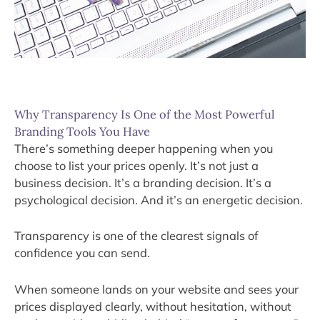
Why Transparency Is One of the Most Powerful
Branding Tools You Have
There’s something deeper happening when you
choose to list your prices openly. It’s not just a
business decision. It’s a branding decision. It’s a
psychological decision. And it’s an energetic decision.
Transparency is one of the clearest signals of
confidence you can send.
When someone lands on your website and sees your
prices displayed clearly, without hesitation, without