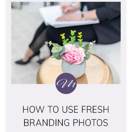
TO
USE
FRESH
BRANDING
PHOTOS
FOR
BEST
EFFECTS