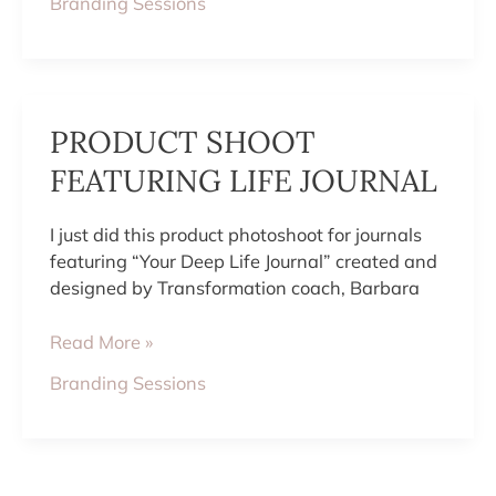
Branding Sessions
PRODUCT
PRODUCT SHOOT
SHOOT
FEATURING
FEATURING LIFE JOURNAL
LIFE
JOURNAL
I just did this product photoshoot for journals
featuring “Your Deep Life Journal” created and
designed by Transformation coach, Barbara
Read More »
Branding Sessions