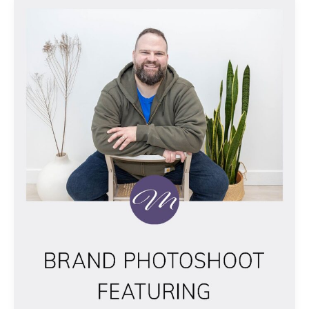
BRAND
PHOTOSHOOT
FEATURING
ALEX
NICHOLLS