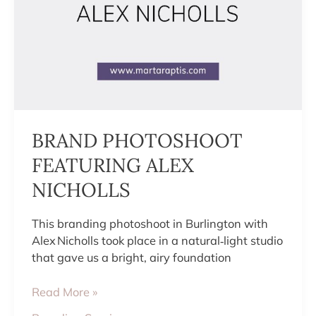
BRAND PHOTOSHOOT
FEATURING ALEX
NICHOLLS
This branding photoshoot in Burlington with
Alex Nicholls took place in a natural‑light studio
that gave us a bright, airy foundation
Read More »