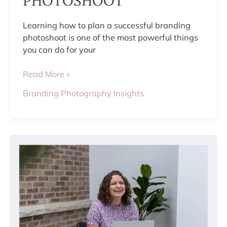
PHOTOSHOOT
Learning how to plan a successful branding
photoshoot is one of the most powerful things
you can do for your
Read More »
Branding Photography Insights
HOW
TO
HAVE
FUN
DURING
YOUR
PHOTO
SESSION