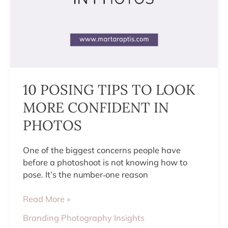
10 POSING TIPS TO LOOK
MORE CONFIDENT IN
PHOTOS
One of the biggest concerns people have
before a photoshoot is not knowing how to
pose. It’s the number‑one reason
Read More »
Branding Photography Insights