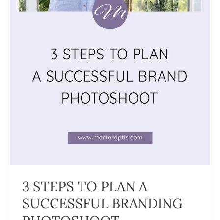
3 STEPS TO PLAN A
SUCCESSFUL BRANDING