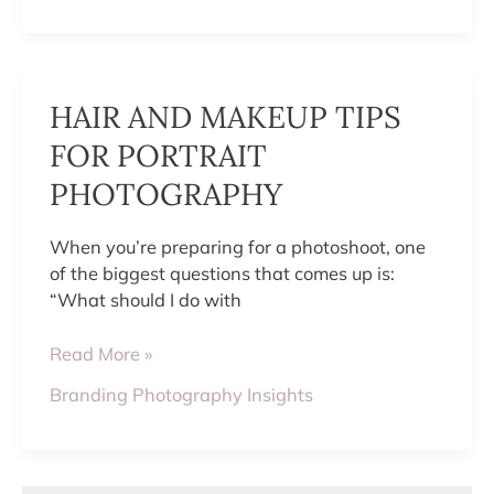
HAIR
HAIR AND MAKEUP TIPS
AND
MAKEUP
FOR PORTRAIT
TIPS
PHOTOGRAPHY
FOR
PORTRAIT
PHOTOGRAPHY
When you’re preparing for a photoshoot, one
of the biggest questions that comes up is:
“What should I do with
Read More »
Branding Photography Insights