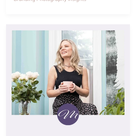
THE
DIFFERENCE
BETWEEN
HEADSHOT
AND
BRANDING
PHOTOS