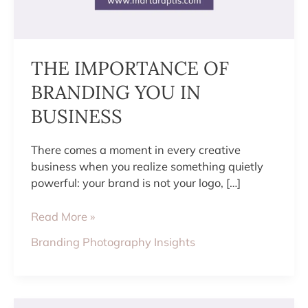
THE IMPORTANCE OF
BRANDING YOU IN
BUSINESS
There comes a moment in every creative
business when you realize something quietly
powerful: your brand is not your logo, […]
Read More »
Branding Photography Insights
HOW