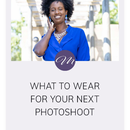
YOUR
NEXT
PHOTOSHOOT