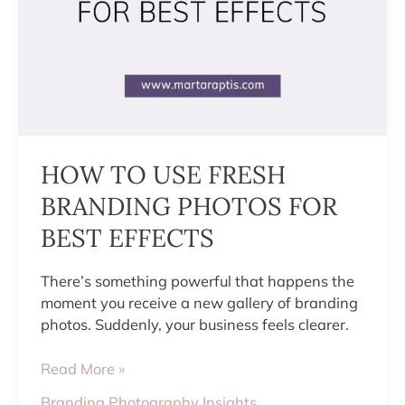
HOW TO USE FRESH
BRANDING PHOTOS FOR
BEST EFFECTS
There’s something powerful that happens the
moment you receive a new gallery of branding
photos. Suddenly, your business feels clearer.
Read More »
Branding Photography Insights