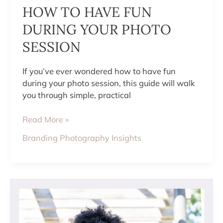
HOW TO HAVE FUN
DURING YOUR PHOTO
SESSION
If you’ve ever wondered how to have fun
during your photo session, this guide will walk
you through simple, practical
Read More »
Branding Photography Insights
WHAT
TO
WEAR
FOR