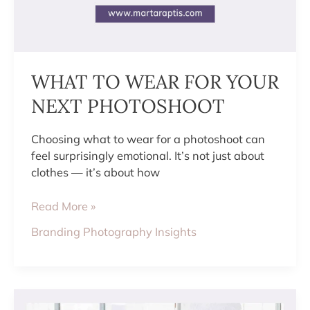
WHAT TO WEAR FOR YOUR
NEXT PHOTOSHOOT
Choosing what to wear for a photoshoot can
feel surprisingly emotional. It’s not just about
clothes — it’s about how
Read More »
Branding Photography Insights
10