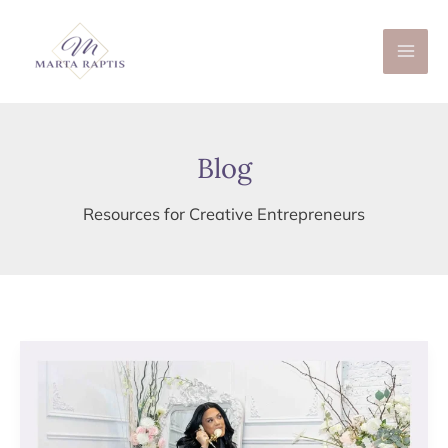
Skip
to
content
Blog
Resources for Creative Entrepreneurs
THE
IMPORTANCE
OF
BRANDING
YOU