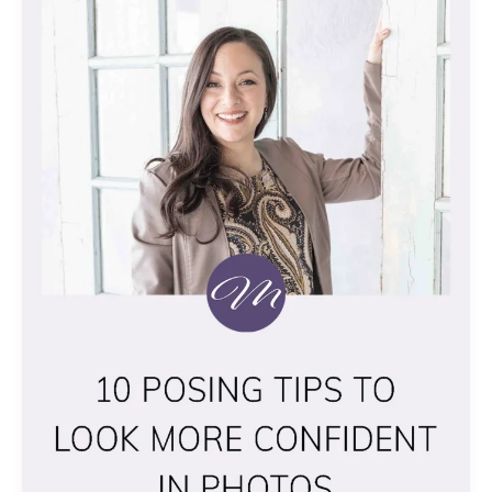
POSING
TIPS
TO
LOOK
MORE
CONFIDENT
IN
PHOTOS