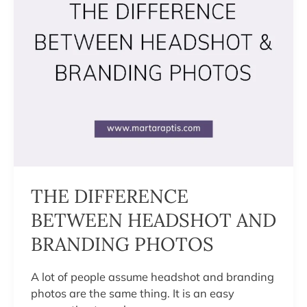
THE DIFFERENCE
BETWEEN HEADSHOT AND
BRANDING PHOTOS
A lot of people assume headshot and branding
photos are the same thing. It is an easy