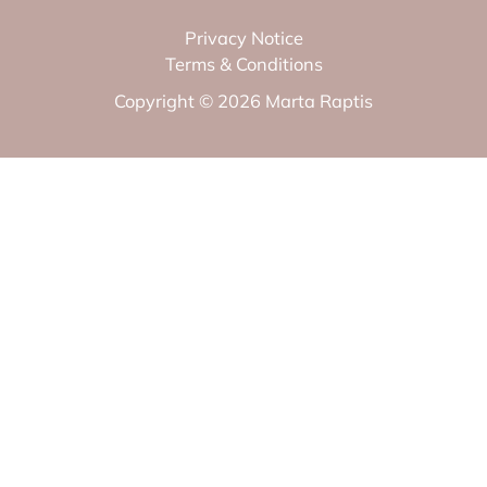
Privacy Notice
Terms & Conditions
Copyright © 2026 Marta Raptis