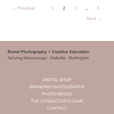
←
Previous
1
2
3
…
5
Next
→
Brand Photography + Creative Education
Serving Mississauga · Oakville · Burlington
DIGITAL SHOP
BRANDING PHOTOGRAPHY
PHOTO BOOKS
THE CONDUCTOR’S GAME
CONTACT