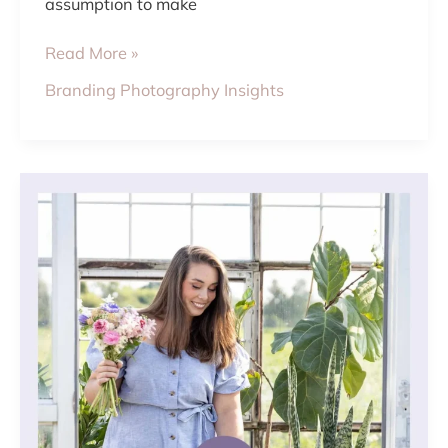
assumption to make
Read More »
Branding Photography Insights
3
STEPS
TO
PLAN
A
SUCCESSFUL
BRANDING
PHOTOSHOOT