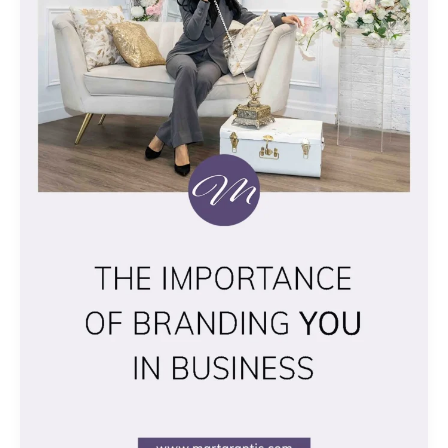
IN
BUSINESS