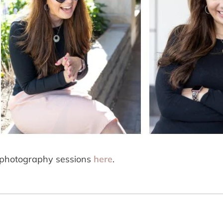
photography sessions 
here
.