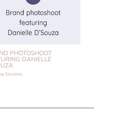
ND PHOTOSHOOT
TURING DANIELLE
OUZA
ng Sessions