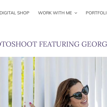
DIGITAL SHOP
WORK WITH ME
PORTFOL
OTOSHOOT FEATURING GEORG