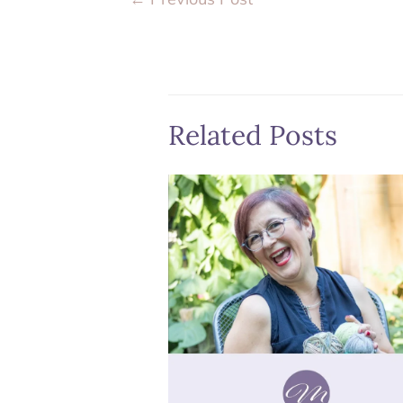
Related Posts