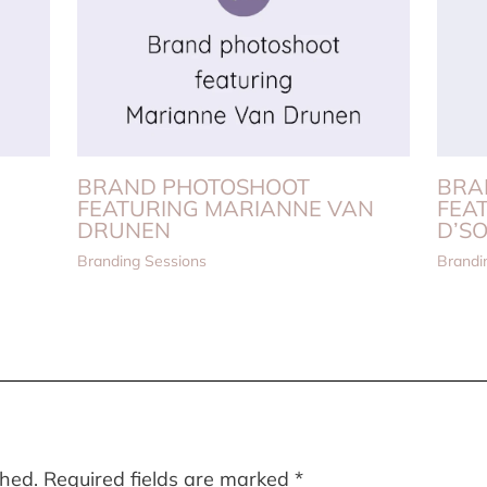
BRAND PHOTOSHOOT
BRA
FEATURING MARIANNE VAN
FEA
DRUNEN
D’S
Branding Sessions
Brandi
shed.
Required fields are marked
*