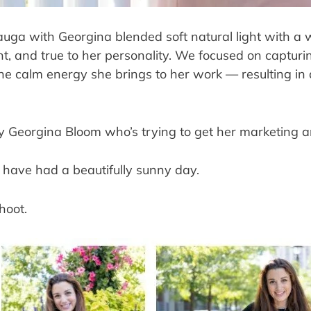
auga with Georgina blended soft natural light with a 
nt, and true to her personality. We focused on capturin
e calm energy she brings to her work — resulting in a 
ely Georgina Bloom who’s trying to get her marketing 
 have had a beautifully sunny day.
hoot.