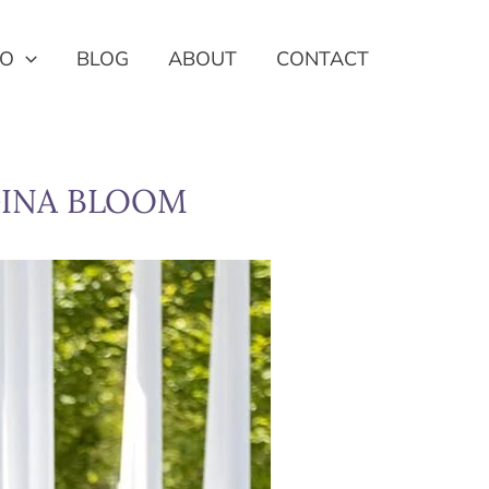
IO
BLOG
ABOUT
CONTACT
INA BLOOM