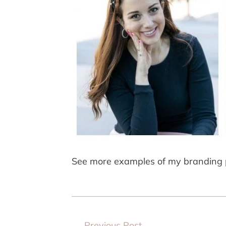
See more examples of my branding 
←
Previous Post