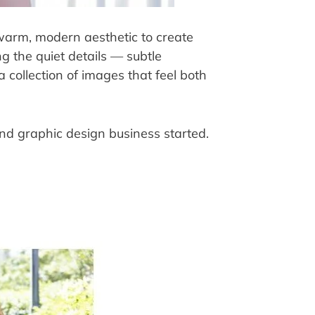
warm, modern aesthetic to create 
g the quiet details — subtle 
collection of images that feel both 
and graphic design business started.