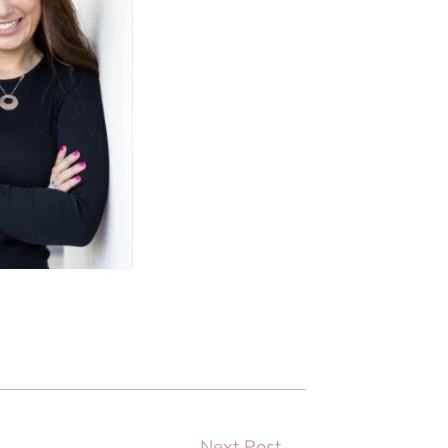
Next Post
→