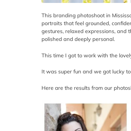
This branding photoshoot in Mississ
portraits that feel grounded, confide
gestures, relaxed expressions, and th
polished and deeply personal.
This time I got to work with the lov
It was super fun and we got lucky to
Here are the results from our photos