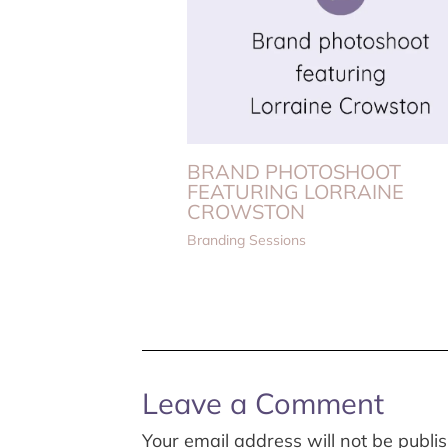
BRAND PHOTOSHOOT
FEATURING LORRAINE
CROWSTON
Branding Sessions
Leave a Comment
Your email address will not be publi