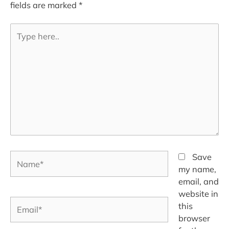
fields are marked
*
Type
here..
Name*
Save
my name,
email, and
website in
Email*
this
browser