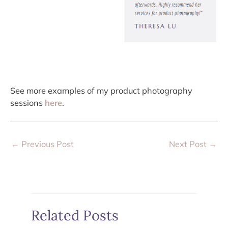
See more examples of my product photography
sessions
here
.
←
Previous Post
Next Post
→
Related Posts