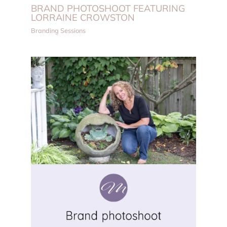
BRAND PHOTOSHOOT FEATURING
LORRAINE CROWSTON
Branding Sessions