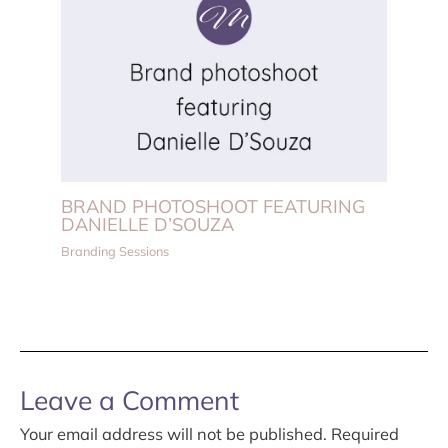
BRAND PHOTOSHOOT FEATURING
DANIELLE D’SOUZA
Branding Sessions
Leave a Comment
Your email address will not be published.
Required