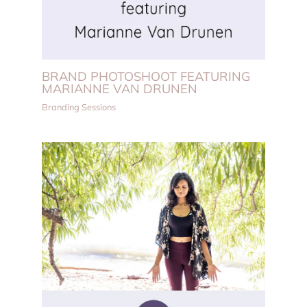
BRAND PHOTOSHOOT FEATURING
MARIANNE VAN DRUNEN
Branding Sessions