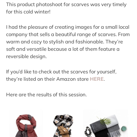
This product photoshoot for scarves was very timely 
for this cold winter!
I had the pleasure of creating images for a small local 
company that sells a beautiful range of scarves. From 
warm and cozy to stylish and fashionable. They’re 
soft and versatile because a lot of them feature a 
reversible design.
If you’d like to check out the scarves for yourself, 
they’re listed on their Amazon store 
HERE
.
Here are the results of this session.