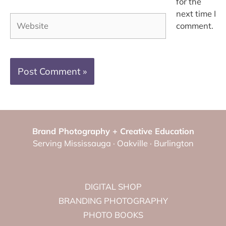
for the
next time I
Website
comment.
Brand Photography + Creative Education
Serving Mississauga · Oakville · Burlington
DIGITAL SHOP
BRANDING PHOTOGRAPHY
PHOTO BOOKS