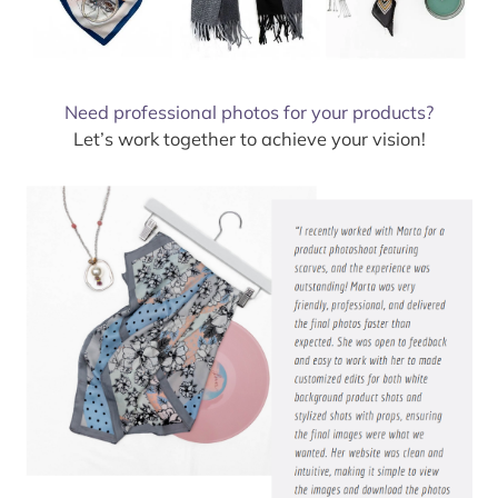
Need professional photos for your products?
Let’s work together to achieve your vision!