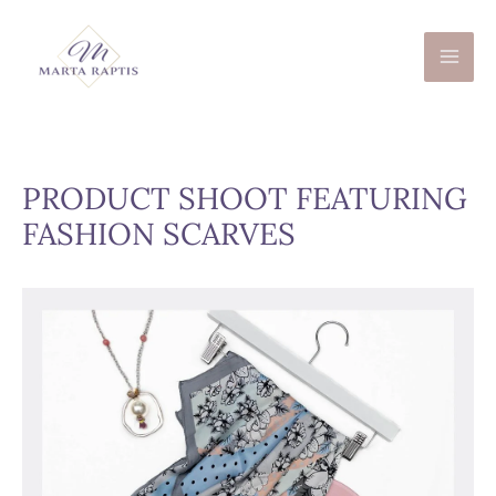
Skip
to
content
PRODUCT SHOOT FEATURING
FASHION SCARVES