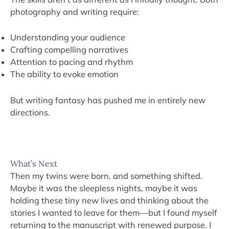
photography and writing require:
Understanding your audience
Crafting compelling narratives
Attention to pacing and rhythm
The ability to evoke emotion
But writing fantasy has pushed me in entirely new
directions.
What’s Next
Then my twins were born, and something shifted.
Maybe it was the sleepless nights, maybe it was
holding these tiny new lives and thinking about the
stories I wanted to leave for them—but I found myself
returning to the manuscript with renewed purpose. I