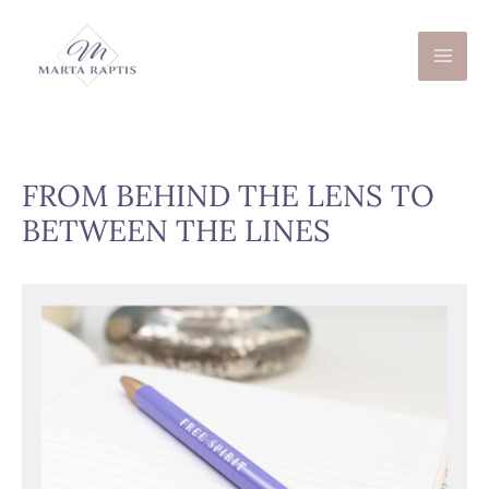
Skip
to
content
FROM BEHIND THE LENS TO
BETWEEN THE LINES