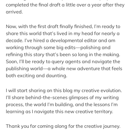
completed the final draft a little over a year after they
arrived.
Now, with the first draft finally finished, I’m ready to
share this world that’s lived in my head for nearly a
decade. I’ve hired a developmental editor and am
working through some big edits—polishing and
refining this story that’s been so long in the making.
Soon, I’ll be ready to query agents and navigate the
publishing world—a whole new adventure that feels
both exciting and daunting.
I will start sharing on this blog my creative evolution.
I’ll share behind-the-scenes glimpses of my writing
process, the world I’m building, and the lessons I’m
learning as I navigate this new creative territory.
Thank you for coming along for the creative journey.