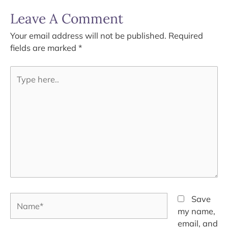
Leave A Comment
Your email address will not be published.
Required
fields are marked
*
Type
here..
Name*
Save
my name,
email, and