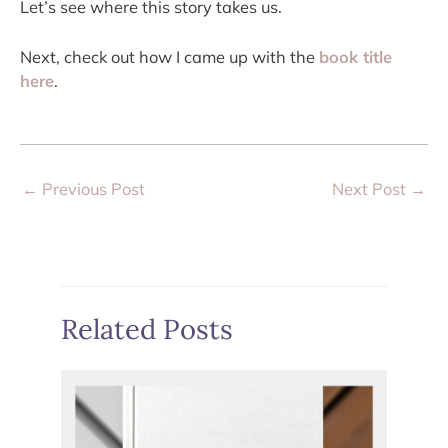
Let’s see where this story takes us.
Next, check out how I came up with the
book title
here
.
←
Previous Post
Next Post
→
Related Posts