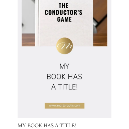
MY BOOK HAS A TITLE!