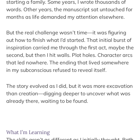
starting a family. Some years, I wrote thousands of
words. Other years, the manuscript sat untouched for
months as life demanded my attention elsewhere.
But the real challenge wasn’t time—it was figuring
out how to finish what I’d started. That initial burst of
inspiration carried me through the first act, maybe the
second, but then I hit walls. Plot holes. Character arcs
that led nowhere. The ending that lived somewhere
in my subconscious refused to reveal itself.
The story evolved as I did, but it was more excavation
than creation—digging deeper to uncover what was
already there, waiting to be found.
What I’m Learning
The skills aren’t as different as I initially thought. Both