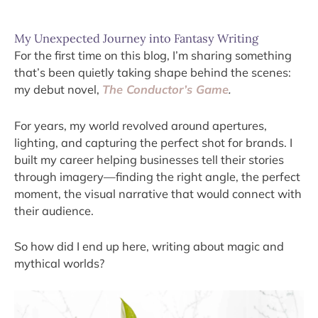
My Unexpected Journey into Fantasy Writing
For the first time on this blog, I’m sharing something
that’s been quietly taking shape behind the scenes:
my debut novel,
The Conductor’s Game
.
For years, my world revolved around apertures,
lighting, and capturing the perfect shot for brands. I
built my career helping businesses tell their stories
through imagery—finding the right angle, the perfect
moment, the visual narrative that would connect with
their audience.
So how did I end up here, writing about magic and
mythical worlds?