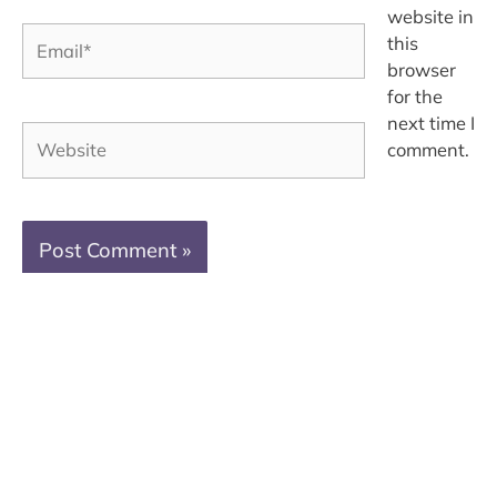
website in
Email*
this
browser
for the
next time I
Website
comment.
Brand Photography + Creative Education
Serving Mississauga · Oakville · Burlington