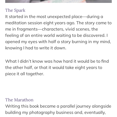
The Spark
It started in the most unexpected place—during a
meditation session eight years ago. The story came to
me in fragments—characters, vivid scenes, the
feeling of an entire world waiting to be discovered. I
opened my eyes with half a story burning in my mind,
knowing I had to write it down.
What I didn’t know was how hard it would be to find
the other half, or that it would take eight years to
piece it all together.
The Marathon
Writing this book became a parallel journey alongside
building my photography business and, eventually,