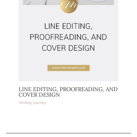
LINE EDITING, PROOFREADING, AND
COVER DESIGN
Writing Journey