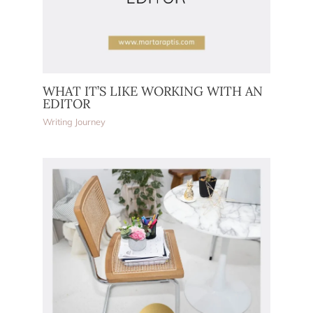
WHAT IT’S LIKE WORKING WITH AN
EDITOR
Writing Journey