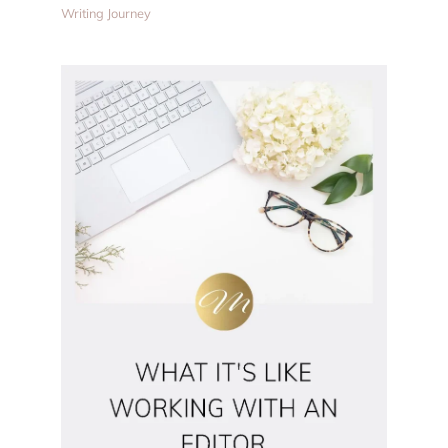
Writing Journey